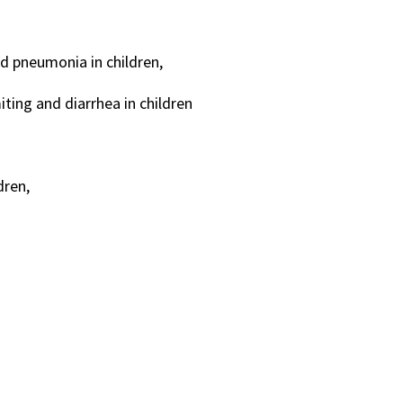
nd pneumonia in children,
ting and diarrhea in children
dren,