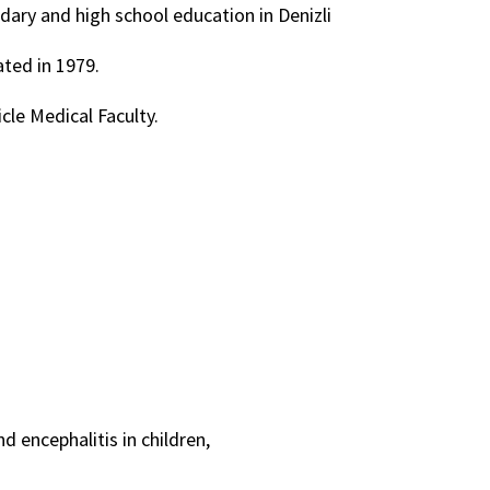
ndary and high school education in Denizli
ted in 1979.
icle Medical Faculty.
 encephalitis in children,