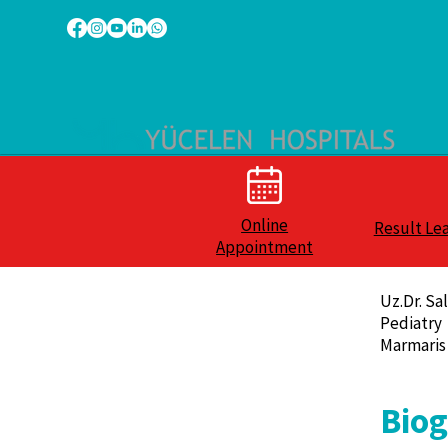
Online
Result Le
Appointment
Uz.Dr. Sa
Pediatry
Marmaris
Bio