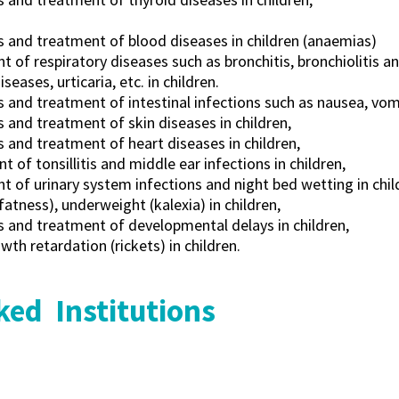
s and treatment of blood diseases in children (anaemias)
 of respiratory diseases such as bronchitis, bronchiolitis a
iseases, urticaria, etc. in children.
 and treatment of intestinal infections such as nausea, vomi
 and treatment of skin diseases in children,
 and treatment of heart diseases in children,
t of tonsillitis and middle ear infections in children,
 of urinary system infections and night bed wetting in chil
fatness), underweight (kalexia) in children,
s and treatment of developmental delays in children,
th retardation (rickets) in children.
ed Institutions