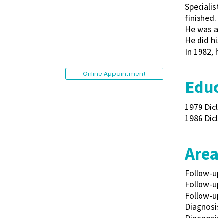
Specialis
finished.
He was ac
He did hi
In 1982, 
Online Appointment
Educ
1979 Dicl
1986 Dicl
Area
Follow-u
Follow-u
Follow-up
Diagnosis
Diagnosis