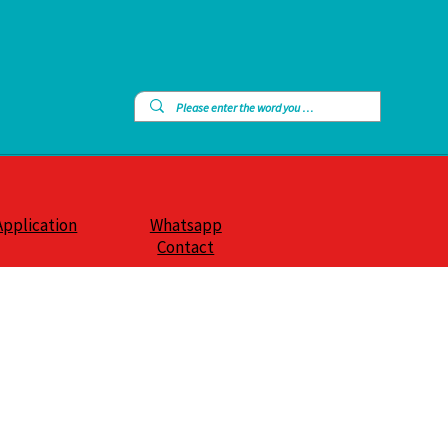
Application
Whatsapp
Contact