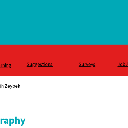
Suggestions
Surveys
Job 
arning
lih Zeybek
graphy