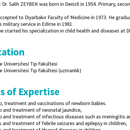
t Dr. Salih ZEYBEK was born in Denizli in 1954. Primary, seco
cepted to Diyarbakır Faculty of Medicine in 1973. He gradua
s military service in Edirne in 1981.
he started his specialization in child health and diseases at D
ation
e Üniversitesi Tıp Fakültesi
e Üniversitesi Tıp Fakültesi (uzmanlık)
s of Expertise
p, treatment and vaccinations of newborn babies.
p and treatment of neonatal jaundice,
 and treatment of infectious diseases such as meningitis and
 and treatment of febrile seizures and epilepsy in children,
 and treatment of thyroid diseases in children,