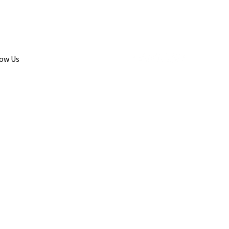
low Us