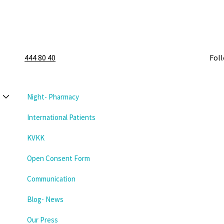
444 80 40
Fol
Night- Pharmacy
International Patients
KVKK
Open Consent Form
Communication
Blog- News
Our Press