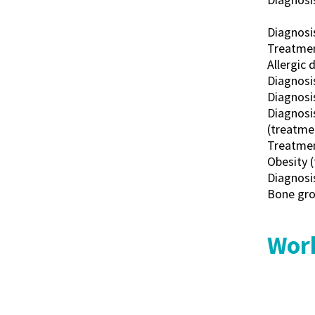
Diagnosi
Treatment
Allergic d
Diagnosis
Diagnosis
Diagnosis
(treatmen
Treatment
Obesity (
Diagnosi
Bone grow
Work