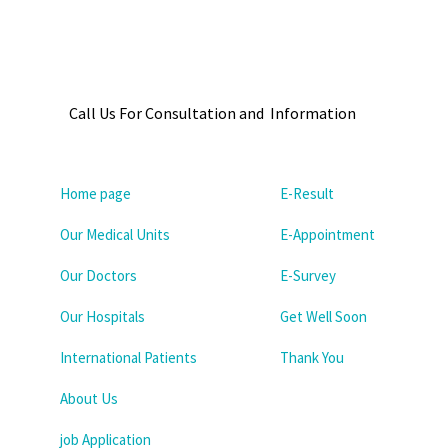
Call Us For Consultation and Information
Home page
E-Result
Our Medical Units
E-Appointment
Our Doctors
E-Survey
Our Hospitals
Get Well Soon
International Patients
Thank You
About Us
job Application