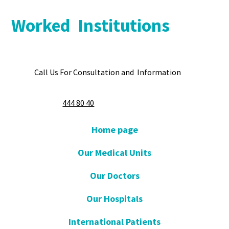
Worked Institutions
Call Us For Consultation and Information
444 80 40
Home page
Our Medical Units
Our Doctors
Our Hospitals
International Patients