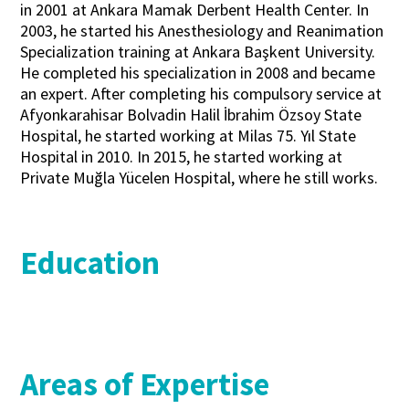
in 2001 at Ankara Mamak Derbent Health Center. In
2003, he started his Anesthesiology and Reanimation
Specialization training at Ankara Başkent University.
He completed his specialization in 2008 and became
an expert. After completing his compulsory service at
Afyonkarahisar Bolvadin Halil İbrahim Özsoy State
Hospital, he started working at Milas 75. Yıl State
Hospital in 2010. In 2015, he started working at
Private Muğla Yücelen Hospital, where he still works.
Education
Areas of Expertise