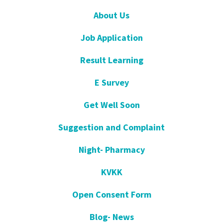
About Us
Job Application
Result Learning
E Survey
Get Well Soon
Suggestion and Complaint
Night- Pharmacy
KVKK
Open Consent Form
Blog- News