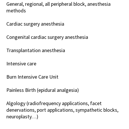
General, regional, all peripheral block, anesthesia
methods
Cardiac surgery anesthesia
Congenital cardiac surgery anesthesia
Transplantation anesthesia
Intensive care
Burn Intensive Care Unit
Painless Birth (epidural analgesia)
Algology (radiofrequency applications, facet
denervations, port applications, sympathetic blocks,
neuroplasty…)