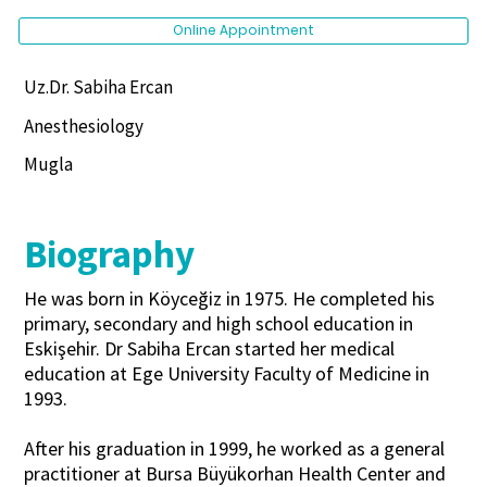
Online Appointment
Uz.Dr. Sabiha Ercan
Anesthesiology
Mugla
Biography
He was born in Köyceğiz in 1975. He completed his
primary, secondary and high school education in
Eskişehir. Dr Sabiha Ercan started her medical
education at Ege University Faculty of Medicine in
1993.
After his graduation in 1999, he worked as a general
practitioner at Bursa Büyükorhan Health Center and