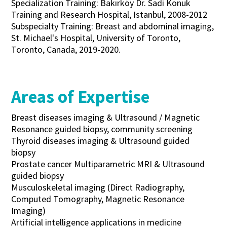
Specialization Training: Bakırköy Dr. Sadi Konuk
Training and Research Hospital, Istanbul, 2008-2012
Subspecialty Training: Breast and abdominal imaging,
St. Michael's Hospital, University of Toronto,
Toronto, Canada, 2019-2020.
Areas of Expertise
Breast diseases imaging & Ultrasound / Magnetic
Resonance guided biopsy, community screening
Thyroid diseases imaging & Ultrasound guided
biopsy
Prostate cancer Multiparametric MRI & Ultrasound
guided biopsy
Musculoskeletal imaging (Direct Radiography,
Computed Tomography, Magnetic Resonance
Imaging)
Artificial intelligence applications in medicine