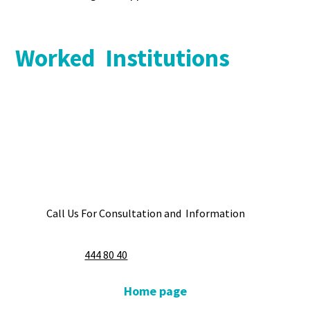
Worked Institutions
Call Us For Consultation and Information
444 80 40
Home page