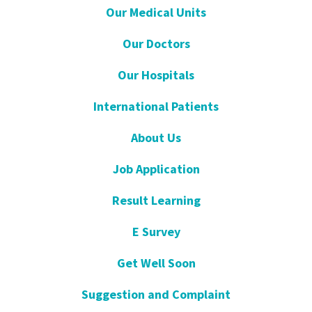
Our Medical Units
Our Doctors
Our Hospitals
International Patients
About Us
Job Application
Result Learning
E Survey
Get Well Soon
Suggestion and Complaint