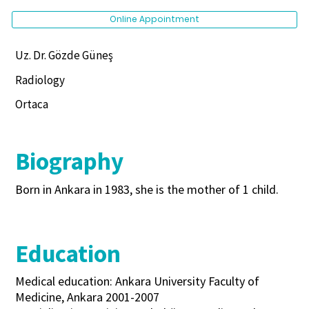
Online Appointment
Uz. Dr. Gözde Güneş
Radiology
Ortaca
Biography
Born in Ankara in 1983, she is the mother of 1 child.
Education
Medical education: Ankara University Faculty of
Medicine, Ankara 2001-2007