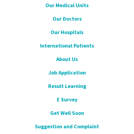
Our Medical Units
Our Doctors
Our Hospitals
International Patients
About Us
Job Application
Result Learning
E Survey
Get Well Soon
Suggestion and Complaint