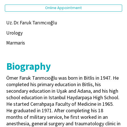
Online Appointment
Uz. Dr. Faruk Tarımcıoğlu
Urology
Marmaris
Biography
Ömer Faruk Tarımcıoğlu was born in Bitlis in 1947. He
completed his primary education in Bitlis, his
secondary education in Uşak and Adana, and his high
school education in Istanbul Haydarpaşa High School.
He started Cerrahpaşa Faculty of Medicine in 1965.
He graduated in 1971. After completing his 18
months of military service, he first worked in an
anesthesia, general surgery and traumatology clinic in