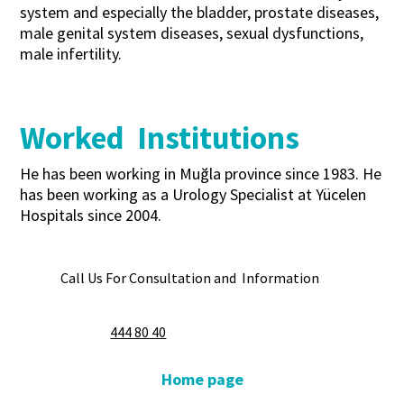
system and especially the bladder, prostate diseases,
male genital system diseases, sexual dysfunctions,
male infertility.
Worked Institutions
He has been working in Muğla province since 1983. He
has been working as a Urology Specialist at Yücelen
Hospitals since 2004.
Call Us For Consultation and Information
444 80 40
Home page