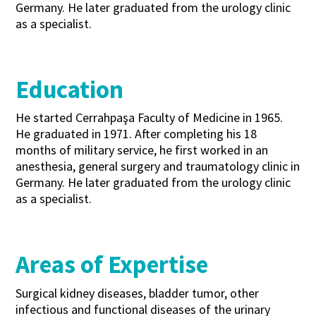
Germany. He later graduated from the urology clinic
as a specialist.
Education
He started Cerrahpaşa Faculty of Medicine in 1965.
He graduated in 1971. After completing his 18
months of military service, he first worked in an
anesthesia, general surgery and traumatology clinic in
Germany. He later graduated from the urology clinic
as a specialist.
Areas of Expertise
Surgical kidney diseases, bladder tumor, other
infectious and functional diseases of the urinary