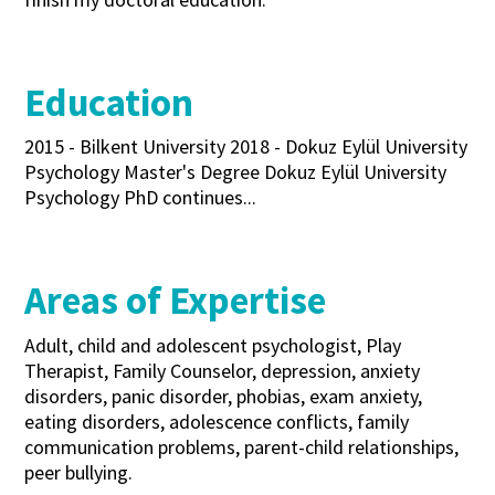
Education
2015 - Bilkent University 2018 - Dokuz Eylül University
Psychology Master's Degree Dokuz Eylül University
Psychology PhD continues...
Areas of Expertise
Adult, child and adolescent psychologist, Play
Therapist, Family Counselor, depression, anxiety
disorders, panic disorder, phobias, exam anxiety,
eating disorders, adolescence conflicts, family
communication problems, parent-child relationships,
peer bullying.