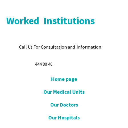
Worked Institutions
Call Us For Consultation and Information
444 80 40
Home page
Our Medical Units
Our Doctors
Our Hospitals