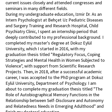
current issues closely and attended congresses and
seminars in many different fields.
During my undergraduate education, Izmir Dr. As an
Intern Psychologist at Behçet Uz Pediatric Diseases
and Surgery Training and Research Hospital, Child
Psychiatry Clinic, I spent an internship period that
deeply contributed to my professional background. I
completed my master's degree at Dokuz Eylül
University, which I started in 2016, with my
graduation thesis titled "Regulatory Focus, Coping
Strategies and Mental Health in Women Subjected to
Violence", with support from Scientific Research
Projects. Then, in 2018, after a successful academic
career, I was accepted to the PhD program at Dokuz
Eylül University, Department of Psychology. I am
about to complete my graduation thesis titled "The
Role of Autobiographical Memory Functions in the
Relationship between Self-Disclosure and Autonomy
and Relatedness Needs in Emerging Adulthood" and
finish my doctoral education.