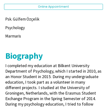
Online Appointment
Psk. Gülfem Özçelik
Psychology
Marmaris
Biography
I completed my education at Bilkent University
Department of Psychology, which I started in 2010, as
an Honor Student in 2015. During my undergraduate
education, I took part as a volunteer in many
different projects. I studied at the University of
Groningen, Netherlands, with the Erasmus Student
Exchange Program in the Spring Semester of 2014.
During my psychology education, I tried to follow