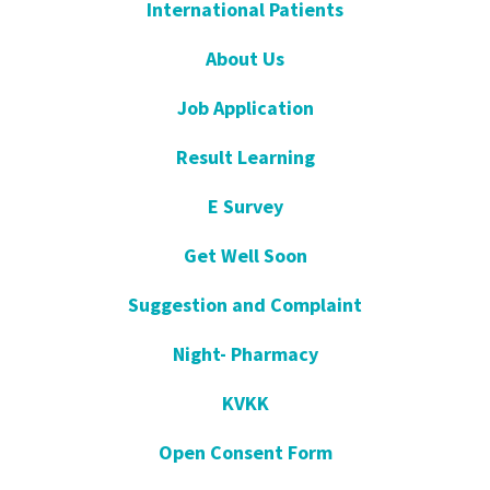
International Patients
About Us
Job Application
Result Learning
E Survey
Get Well Soon
Suggestion and Complaint
Night- Pharmacy
KVKK
Open Consent Form