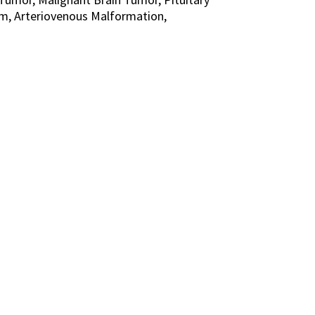
m, Arteriovenous Malformation,