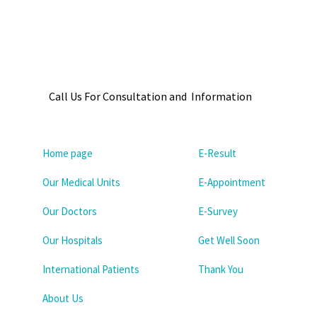
Call Us For Consultation and Information
Home page
E-Result
Our Medical Units
E-Appointment
Our Doctors
E-Survey
Our Hospitals
Get Well Soon
International Patients
Thank You
About Us