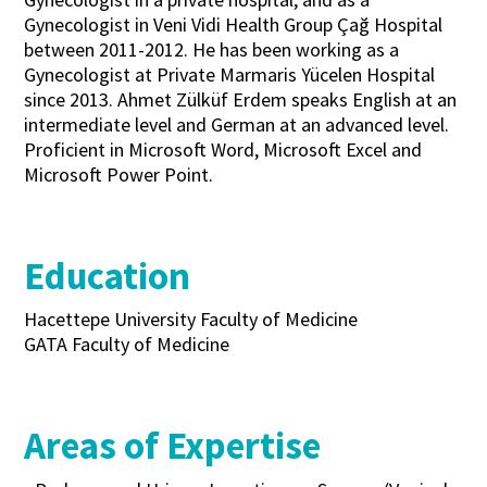
Gynecologist in Veni Vidi Health Group Çağ Hospital
between 2011-2012. He has been working as a
Gynecologist at Private Marmaris Yücelen Hospital
since 2013. Ahmet Zülküf Erdem speaks English at an
intermediate level and German at an advanced level.
Proficient in Microsoft Word, Microsoft Excel and
Microsoft Power Point.
Education
Hacettepe University Faculty of Medicine
GATA Faculty of Medicine
Areas of Expertise