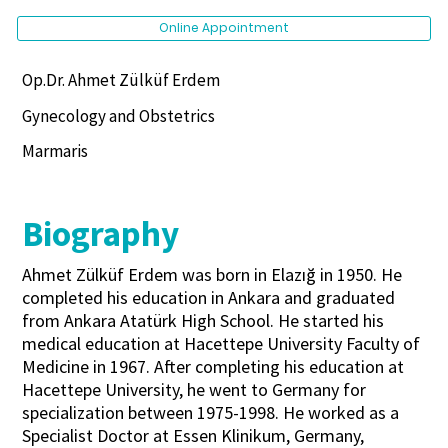
Online Appointment
Op.Dr. Ahmet Zülküf Erdem
Gynecology and Obstetrics
Marmaris
Biography
Ahmet Zülküf Erdem was born in Elazığ in 1950. He
completed his education in Ankara and graduated
from Ankara Atatürk High School. He started his
medical education at Hacettepe University Faculty of
Medicine in 1967. After completing his education at
Hacettepe University, he went to Germany for
specialization between 1975-1998. He worked as a
Specialist Doctor at Essen Klinikum, Germany,