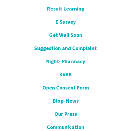
Result Learning
E Survey
Get Well Soon
Suggestion and Complaint
Night- Pharmacy
KVKK
Open Consent Form
Blog- News
Our Press
Communication