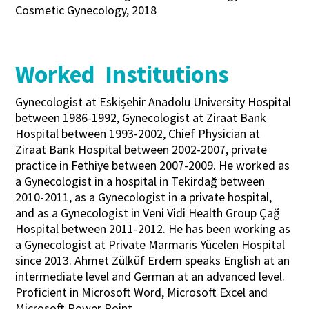
Cosmetic Gynecology, 2018
Worked Institutions
Gynecologist at Eskişehir Anadolu University Hospital
between 1986-1992, Gynecologist at Ziraat Bank
Hospital between 1993-2002, Chief Physician at
Ziraat Bank Hospital between 2002-2007, private
practice in Fethiye between 2007-2009. He worked as
a Gynecologist in a hospital in Tekirdağ between
2010-2011, as a Gynecologist in a private hospital,
and as a Gynecologist in Veni Vidi Health Group Çağ
Hospital between 2011-2012. He has been working as
a Gynecologist at Private Marmaris Yücelen Hospital
since 2013. Ahmet Zülküf Erdem speaks English at an
intermediate level and German at an advanced level.
Proficient in Microsoft Word, Microsoft Excel and
Microsoft Power Point.