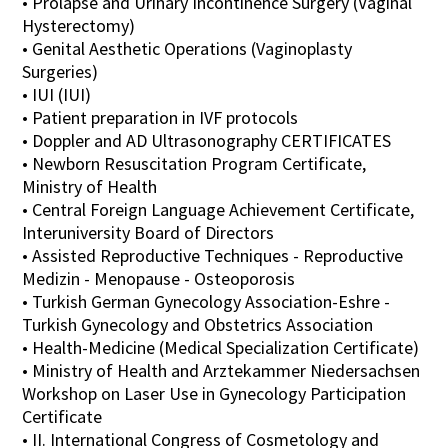
• Prolapse and Urinary Incontinence Surgery (Vaginal
Hysterectomy)
• Genital Aesthetic Operations (Vaginoplasty
Surgeries)
• IUI (IUI)
• Patient preparation in IVF protocols
• Doppler and AD Ultrasonography CERTIFICATES
• Newborn Resuscitation Program Certificate,
Ministry of Health
• Central Foreign Language Achievement Certificate,
Interuniversity Board of Directors
• Assisted Reproductive Techniques - Reproductive
Medizin - Menopause - Osteoporosis
• Turkish German Gynecology Association-Eshre -
Turkish Gynecology and Obstetrics Association
• Health-Medicine (Medical Specialization Certificate)
• Ministry of Health and Arztekammer Niedersachsen
Workshop on Laser Use in Gynecology Participation
Certificate
• II. International Congress of Cosmetology and