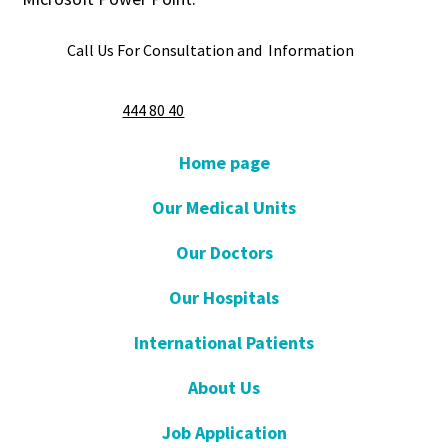
Call Us For Consultation and Information
444 80 40
Home page
Our Medical Units
Our Doctors
Our Hospitals
International Patients
About Us
Job Application