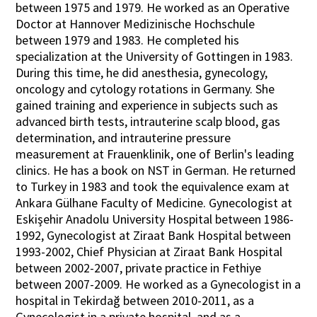
between 1975 and 1979. He worked as an Operative
Doctor at Hannover Medizinische Hochschule
between 1979 and 1983. He completed his
specialization at the University of Gottingen in 1983.
During this time, he did anesthesia, gynecology,
oncology and cytology rotations in Germany. She
gained training and experience in subjects such as
advanced birth tests, intrauterine scalp blood, gas
determination, and intrauterine pressure
measurement at Frauenklinik, one of Berlin's leading
clinics. He has a book on NST in German. He returned
to Turkey in 1983 and took the equivalence exam at
Ankara Gülhane Faculty of Medicine. Gynecologist at
Eskişehir Anadolu University Hospital between 1986-
1992, Gynecologist at Ziraat Bank Hospital between
1993-2002, Chief Physician at Ziraat Bank Hospital
between 2002-2007, private practice in Fethiye
between 2007-2009. He worked as a Gynecologist in a
hospital in Tekirdağ between 2010-2011, as a
Gynecologist in a private hospital, and as a