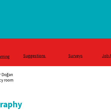
Suggestions
Surveys
Job 
arning
r Doğan
cy room
graphy