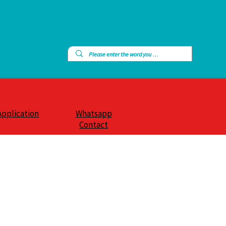
Application
Whatsapp
Contact