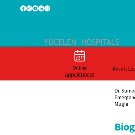
Online
Result Le
Appointment
Dr. Süme
Emergen
Mugla
Bio