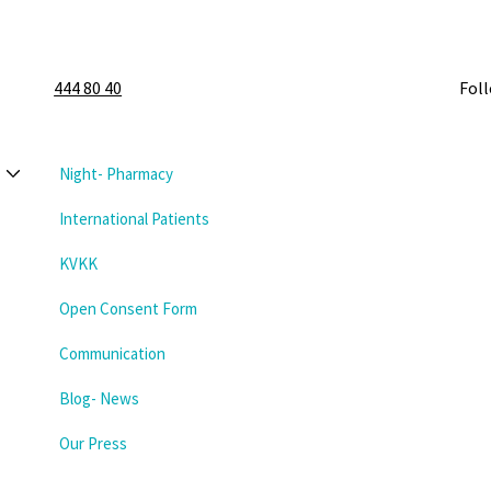
444 80 40
Fol
Night- Pharmacy
International Patients
KVKK
Open Consent Form
Communication
Blog- News
Our Press