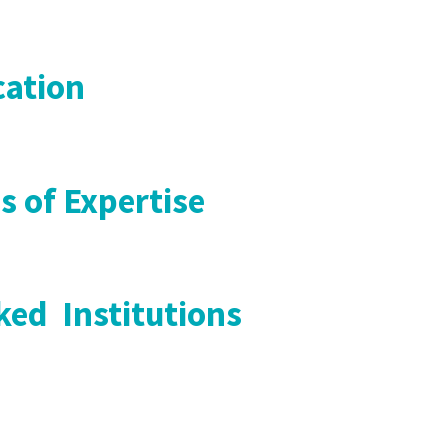
ation
s of Expertise
ed Institutions