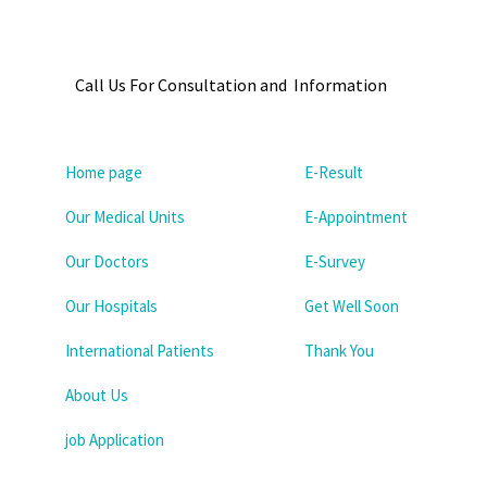
Call Us For Consultation and Information
Home page
E-Result
Our Medical Units
E-Appointment
Our Doctors
E-Survey
Our Hospitals
Get Well Soon
International Patients
Thank You
About Us
job Application