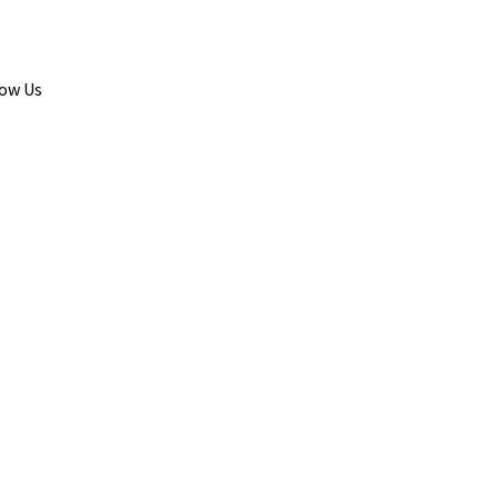
low Us