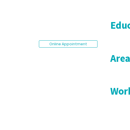
Educ
Online Appointment
Area
Work