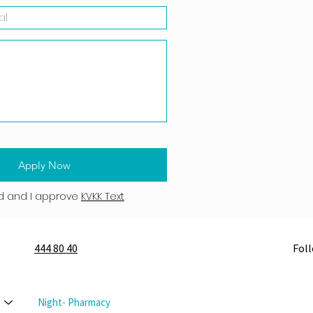
Apply Now
d and I approve
KVKK Text
444 80 40
Fol
Night- Pharmacy