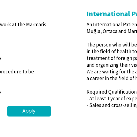
International P
 work at the Marmaris
An International Patien
Muğla, Ortaca and Marm
The person who will be 
in the field of health 
e
treatment of foreign p
and organizing their vis
 procedure to be
We are waiting for the 
a career in the field of
s
Required Qualification
- At least 1 year of exp
- Sales and cross-selli
Apply