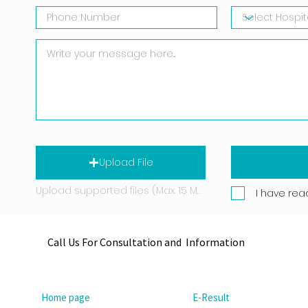
Upload File
Upload supported files (Max. 15 MB)
I have rea
Call Us For Consultation and Information
Home page
E-Result