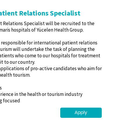
atient Relations Specialist
t Relations Specialist will be recruited to the
aris hospitals of Yücelen Health Group.
responsible for international patient relations
tourism will undertake the task of planning the
atients who come to our hospitals for treatment
it to our country.
applications of pro-active candidates who aim for
 health tourism.
s
erience in the health or tourism industry
ng focused
Apply