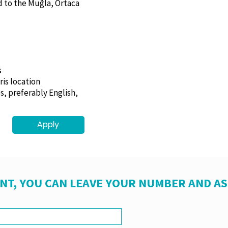
d to the Muğla, Ortaca
s
ris location
s, preferably English,
Apply
NT, YOU CAN LEAVE YOUR NUMBER AND A