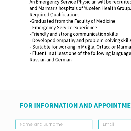
An Emergency Service Physician will be recruite
and Marmaris hospitals of Yücelen Health Group.
Required Qualifications
-Graduated from the Faculty of Medicine
- Emergency Service experience
-Friendly and strong communication skills
- Developed empathy and problem-solving skill
- Suitable for working in Muğla, Ortaca or Marma
- Fluent in at least one of the following language
Russian and German
FOR INFORMATION AND APPOINTME