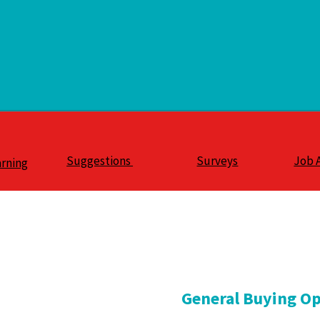
Suggestions
Surveys
Job 
arning
General Buying Op