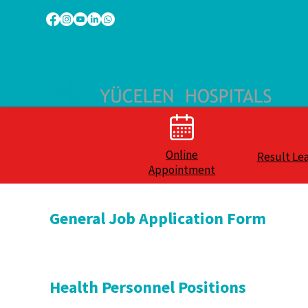
Online
Result Le
Appointment
General Job Application Form
Health Personnel Positions