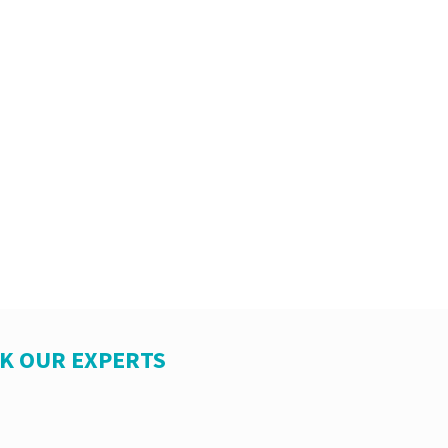
SK OUR EXPERTS