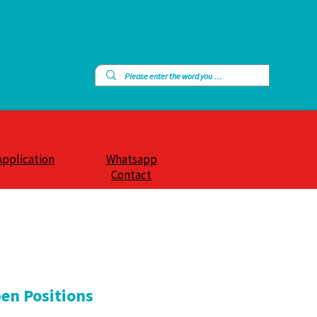
Application
Whatsapp
Contact
en Positions