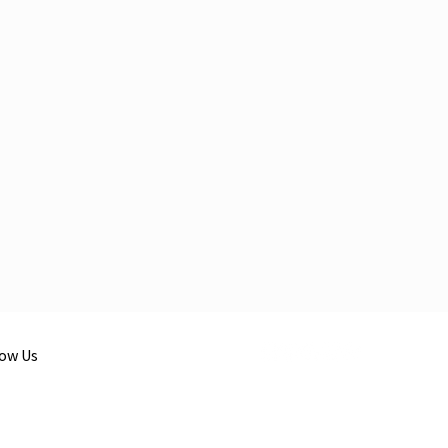
low Us