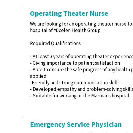
Operating Theater Nurse
We are looking for an operating theater nurse to
hospital of Yücelen Health Group.
Required Qualifications
- At least 3 years of operating theater experienc
- Giving importance to patient satisfaction
- Able to ensure the safe progress of any health
applied
-Friendly and strong communication skills
- Developed empathy and problem-solving skill
- Suitable for working at the Marmaris hospital
Emergency Service Physician