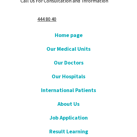
Call Us For Consultation and Information
444 80 40
Home page
Our Medical Units
Our Doctors
Our Hospitals
International Patients
About Us
Job Application
Result Learning