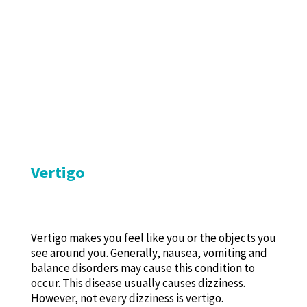
Vertigo
Vertigo makes you feel like you or the objects you
see around you. Generally, nausea, vomiting and
balance disorders may cause this condition to
occur. This disease usually causes dizziness.
However, not every dizziness is vertigo.