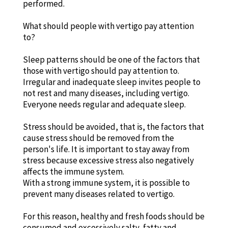
performed.
What should people with vertigo pay attention
to?
Sleep patterns should be one of the factors that
those with vertigo should pay attention to.
Irregular and inadequate sleep invites people to
not rest and many diseases, including vertigo.
Everyone needs regular and adequate sleep.
Stress should be avoided, that is, the factors that
cause stress should be removed from the
person's life. It is important to stay away from
stress because excessive stress also negatively
affects the immune system.
With a strong immune system, it is possible to
prevent many diseases related to vertigo.
For this reason, healthy and fresh foods should be
consumed and excessively salty, fatty and