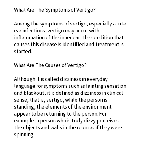
What Are The Symptoms of Vertigo?
Among the symptoms of vertigo, especially acute
ear infections, vertigo may occur with
inflammation of the inner ear. The condition that
causes this disease is identified and treatment is
started.
What Are The Causes of Vertigo?
Although it is called dizziness in everyday
language for symptoms such as fainting sensation
and blackout, it is defined as dizziness in clinical
sense, that is, vertigo, while the person is
standing, the elements of the environment
appear to be returning to the person. For
example, a person who is truly dizzy perceives
the objects and walls in the room as if they were
spinning.