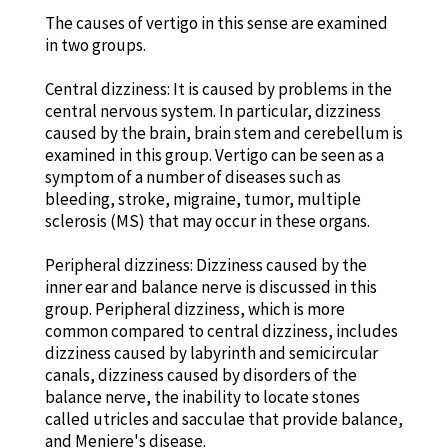
The causes of vertigo in this sense are examined
in two groups.
Central dizziness: It is caused by problems in the
central nervous system. In particular, dizziness
caused by the brain, brain stem and cerebellum is
examined in this group. Vertigo can be seen as a
symptom of a number of diseases such as
bleeding, stroke, migraine, tumor, multiple
sclerosis (MS) that may occur in these organs.
Peripheral dizziness: Dizziness caused by the
inner ear and balance nerve is discussed in this
group. Peripheral dizziness, which is more
common compared to central dizziness, includes
dizziness caused by labyrinth and semicircular
canals, dizziness caused by disorders of the
balance nerve, the inability to locate stones
called utricles and sacculae that provide balance,
and Meniere's disease.