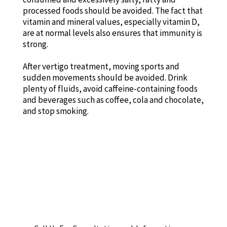
processed foods should be avoided. The fact that
vitamin and mineral values, especially vitamin D,
are at normal levels also ensures that immunity is
strong.
After vertigo treatment, moving sports and
sudden movements should be avoided. Drink
plenty of fluids, avoid caffeine-containing foods
and beverages such as coffee, cola and chocolate,
and stop smoking.