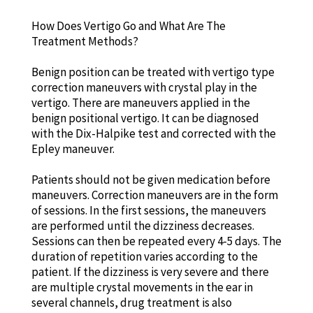
How Does Vertigo Go and What Are The
Treatment Methods?
Benign position can be treated with vertigo type
correction maneuvers with crystal play in the
vertigo. There are maneuvers applied in the
benign positional vertigo. It can be diagnosed
with the Dix-Halpike test and corrected with the
Epley maneuver.
Patients should not be given medication before
maneuvers. Correction maneuvers are in the form
of sessions. In the first sessions, the maneuvers
are performed until the dizziness decreases.
Sessions can then be repeated every 4-5 days. The
duration of repetition varies according to the
patient. If the dizziness is very severe and there
are multiple crystal movements in the ear in
several channels, drug treatment is also