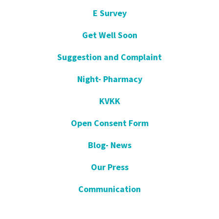
E Survey
Get Well Soon
Suggestion and Complaint
Night- Pharmacy
KVKK
Open Consent Form
Blog- News
Our Press
Communication