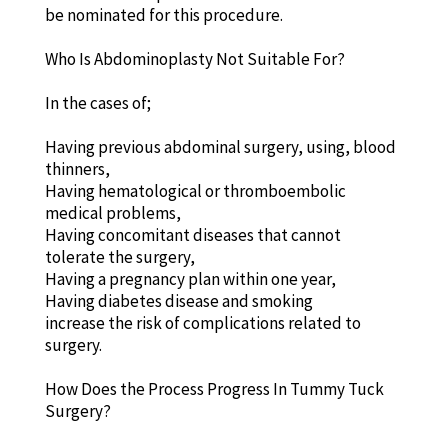
be nominated for this procedure.
Who Is Abdominoplasty Not Suitable For?
In the cases of;
Having previous abdominal surgery, using, blood
thinners,
Having hematological or thromboembolic
medical problems,
Having concomitant diseases that cannot
tolerate the surgery,
Having a pregnancy plan within one year,
Having diabetes disease and smoking
increase the risk of complications related to
surgery.
How Does the Process Progress In Tummy Tuck
Surgery?