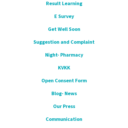
Result Learning
E Survey
Get Well Soon
Suggestion and Complaint
Night- Pharmacy
KVKK
Open Consent Form
Blog- News
Our Press
Communication