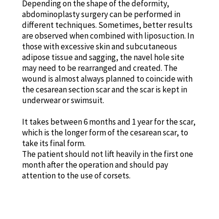
Depending on the shape of the deformity,
abdominoplasty surgery can be performed in
different techniques. Sometimes, better results
are observed when combined with liposuction. In
those with excessive skin and subcutaneous
adipose tissue and sagging, the navel hole site
may need to be rearranged and created. The
wound is almost always planned to coincide with
the cesarean section scar and the scar is kept in
underwear or swimsuit.
It takes between 6 months and 1 year for the scar,
which is the longer form of the cesarean scar, to
take its final form.
The patient should not lift heavily in the first one
month after the operation and should pay
attention to the use of corsets.