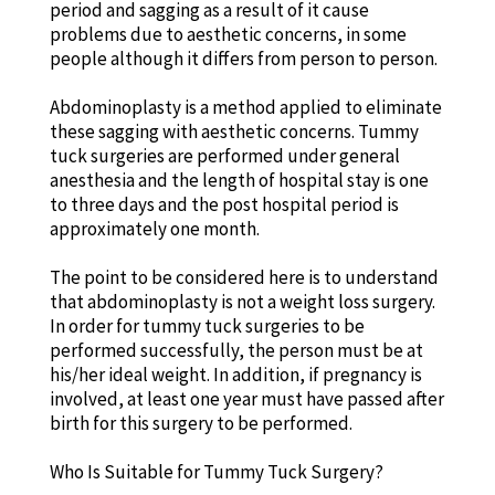
period and sagging as a result of it cause
problems due to aesthetic concerns, in some
people although it differs from person to person.
Abdominoplasty is a method applied to eliminate
these sagging with aesthetic concerns. Tummy
tuck surgeries are performed under general
anesthesia and the length of hospital stay is one
to three days and the post hospital period is
approximately one month.
The point to be considered here is to understand
that abdominoplasty is not a weight loss surgery.
In order for tummy tuck surgeries to be
performed successfully, the person must be at
his/her ideal weight. In addition, if pregnancy is
involved, at least one year must have passed after
birth for this surgery to be performed.
Who Is Suitable for Tummy Tuck Surgery?