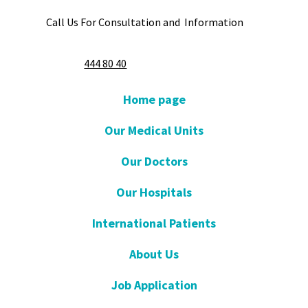
Call Us For Consultation and Information
444 80 40
Home page
Our Medical Units
Our Doctors
Our Hospitals
International Patients
About Us
Job Application