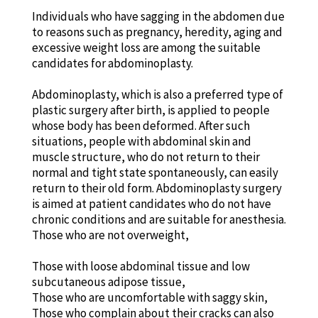
Individuals who have sagging in the abdomen due
to reasons such as pregnancy, heredity, aging and
excessive weight loss are among the suitable
candidates for abdominoplasty.
Abdominoplasty, which is also a preferred type of
plastic surgery after birth, is applied to people
whose body has been deformed. After such
situations, people with abdominal skin and
muscle structure, who do not return to their
normal and tight state spontaneously, can easily
return to their old form. Abdominoplasty surgery
is aimed at patient candidates who do not have
chronic conditions and are suitable for anesthesia.
Those who are not overweight,
Those with loose abdominal tissue and low
subcutaneous adipose tissue,
Those who are uncomfortable with saggy skin,
Those who complain about their cracks can also