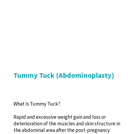
Tummy Tuck (Abdominoplasty)
What Is Tummy Tuck?
Rapid and excessive weight gain and loss or
deterioration of the muscles and skin structure in
the abdominal area after the post-pregnancy