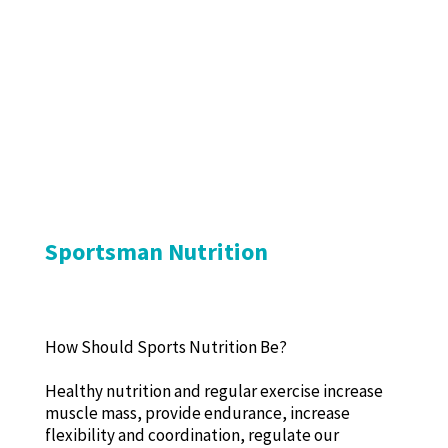
Sportsman Nutrition
How Should Sports Nutrition Be?
Healthy nutrition and regular exercise increase
muscle mass, provide endurance, increase
flexibility and coordination, regulate our