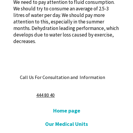
We need to pay attention to fluid consumption.
We should try to consume an average of 2.5-3
litres of water per day. We should pay more
attention to this, especially in the summer
months. Dehydration leading performance, which
develops due to water loss caused by exercise,
decreases.
Call Us For Consultation and Information
444 80 40
Home page
Our Medical Units