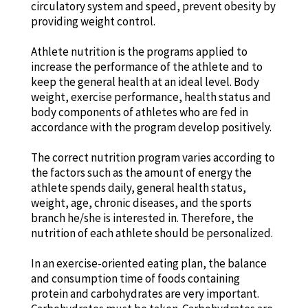
circulatory system and speed, prevent obesity by
providing weight control.
Athlete nutrition is the programs applied to
increase the performance of the athlete and to
keep the general health at an ideal level. Body
weight, exercise performance, health status and
body components of athletes who are fed in
accordance with the program develop positively.
The correct nutrition program varies according to
the factors such as the amount of energy the
athlete spends daily, general health status,
weight, age, chronic diseases, and the sports
branch he/she is interested in. Therefore, the
nutrition of each athlete should be personalized.
In an exercise-oriented eating plan, the balance
and consumption time of foods containing
protein and carbohydrates are very important.