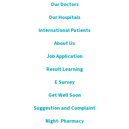
Our Doctors
Our Hospitals
International Patients
About Us
Job Application
Result Learning
E Survey
Get Well Soon
Suggestion and Complaint
Night- Pharmacy