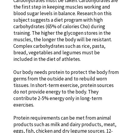
Carbohydrates must be taken. Carbohydrates are
the first step in keeping muscles working and
blood sugar levels in balance. Research on this
subject suggests a diet program with high
carbohydrates (65% of calories Cho) during
training. The higher the glycogen stores in the
muscles, the longer the body will be resistant.
Complex carbohydrates such as rice, pasta,
bread, vegetables and legumes must be
included in the diet of athletes.
Our body needs protein to protect the body from
germs from the outside and to rebuild worn
tissues. In short-term exercise, protein sources
do not provide energy to the body. They
contribute 2-5% energy only in long-term
exercises.
Protein requirements can be met from animal
products such as milk and dairy products, meat,
eggs, fish, chicken and dry legume sources. 12-