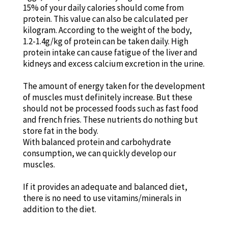
15% of your daily calories should come from
protein. This value can also be calculated per
kilogram. According to the weight of the body,
1.2-1.4g/kg of protein can be taken daily. High
protein intake can cause fatigue of the liver and
kidneys and excess calcium excretion in the urine.
The amount of energy taken for the development
of muscles must definitely increase. But these
should not be processed foods such as fast food
and french fries. These nutrients do nothing but
store fat in the body.
With balanced protein and carbohydrate
consumption, we can quickly develop our
muscles.
If it provides an adequate and balanced diet,
there is no need to use vitamins/minerals in
addition to the diet.