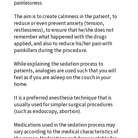
painlessness.
The aim is to create calmness in the patient, to
reduce or even prevent anxiety (tension,
restlessness), to ensure that he/she does not
remember what happened with the drugs
applied, and also to reduce his/her pain with
painkillers during the procedure.
While explaining the sedation process to
patients, analogies are used such that you will
feel as if you are asleep on the couch in your
home.
It is a preferred anesthesia technique that is
usually used for simpler surgical procedures
(such as endoscopy, abortion).
Medications used in the sedation process may
vary according to the medical characteristics of