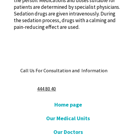
the person. Medications and doses suitable for
patients are determined by specialist physicians.
Sedation drugs are given intravenously. During
the sedation process, drugs with a calming and
pain-reducing effect are used.
Call Us For Consultation and Information
444 80 40
Home page
Our Medical Units
Our Doctors