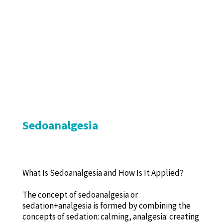
Sedoanalgesia
What Is Sedoanalgesia and How Is It Applied?
The concept of sedoanalgesia or
sedation+analgesia is formed by combining the
concepts of sedation: calming, analgesia: creating