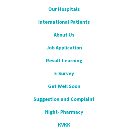
Our Hospitals
International Patients
About Us
Job Application
Result Learning
E Survey
Get Well Soon
Suggestion and Complaint
Night- Pharmacy
KVKK