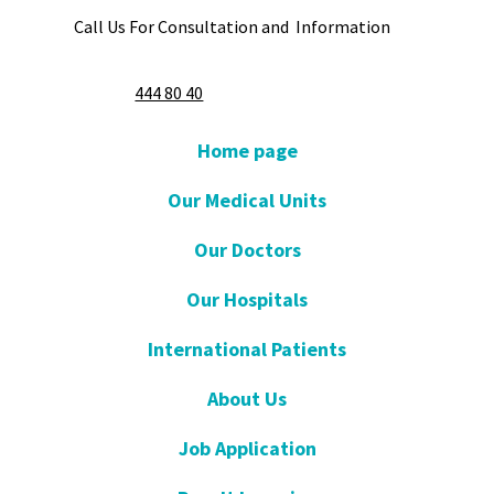
Call Us For Consultation and Information
444 80 40
Home page
Our Medical Units
Our Doctors
Our Hospitals
International Patients
About Us
Job Application