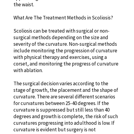
the waist.
What Are The Treatment Methods in Scoliosis?
Scoliosis can be treated with surgical or non-
surgical methods depending on the size and
severity of the curvature. Non-surgical methods
include monitoring the progression of curvature
with physical therapy and exercises, using a
corset, and monitoring the progress of curvature
with ablation.
The surgical decision varies according to the
stage of growth, the placement and the shape of
curvature. There are several different scenarios
for curvatures between 25-40 degrees. If the
curvature is suppressed but still less than 40
degrees and growth is complete, the risk of such
curvatures progressing into adulthood is low. If
curvature is evident but surgery is not