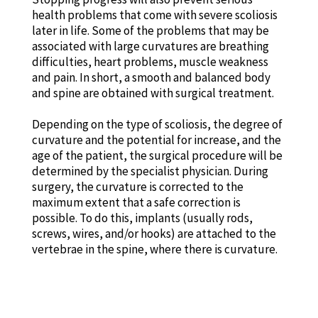
health problems that come with severe scoliosis
later in life. Some of the problems that may be
associated with large curvatures are breathing
difficulties, heart problems, muscle weakness
and pain. In short, a smooth and balanced body
and spine are obtained with surgical treatment.
Depending on the type of scoliosis, the degree of
curvature and the potential for increase, and the
age of the patient, the surgical procedure will be
determined by the specialist physician. During
surgery, the curvature is corrected to the
maximum extent that a safe correction is
possible. To do this, implants (usually rods,
screws, wires, and/or hooks) are attached to the
vertebrae in the spine, where there is curvature.