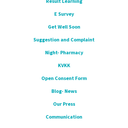
Result Learning
E Survey
Get Well Soon
Suggestion and Complaint
Night- Pharmacy
KVKK
Open Consent Form
Blog- News
Our Press
Communication