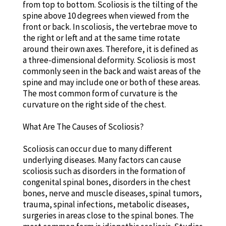
from top to bottom. Scoliosis is the tilting of the
spine above 10 degrees when viewed from the
front or back. In scoliosis, the vertebrae move to
the right or left and at the same time rotate
around their own axes. Therefore, it is defined as
a three-dimensional deformity. Scoliosis is most
commonly seen in the back and waist areas of the
spine and may include one or both of these areas.
The most common form of curvature is the
curvature on the right side of the chest.
What Are The Causes of Scoliosis?
Scoliosis can occur due to many different
underlying diseases. Many factors can cause
scoliosis such as disorders in the formation of
congenital spinal bones, disorders in the chest
bones, nerve and muscle diseases, spinal tumors,
trauma, spinal infections, metabolic diseases,
surgeries in areas close to the spinal bones. The