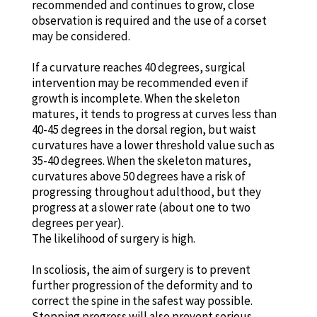
recommended and continues to grow, close
observation is required and the use of a corset
may be considered.
If a curvature reaches 40 degrees, surgical
intervention may be recommended even if
growth is incomplete. When the skeleton
matures, it tends to progress at curves less than
40-45 degrees in the dorsal region, but waist
curvatures have a lower threshold value such as
35-40 degrees. When the skeleton matures,
curvatures above 50 degrees have a risk of
progressing throughout adulthood, but they
progress at a slower rate (about one to two
degrees per year).
The likelihood of surgery is high.
In scoliosis, the aim of surgery is to prevent
further progression of the deformity and to
correct the spine in the safest way possible.
Stopping progress will also prevent serious