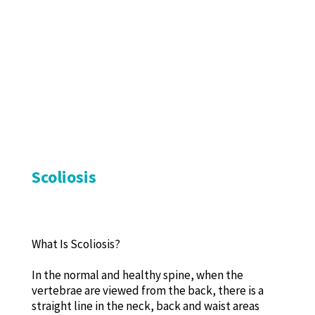
Scoliosis
What Is Scoliosis?
In the normal and healthy spine, when the
vertebrae are viewed from the back, there is a
straight line in the neck, back and waist areas