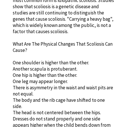
most common form is idiopathic scoliosis. Studies
show that scoliosis is a genetic disease and
studies are still continuing to distinguish the
genes that cause scoliosis. "Carrying a heavy bag",
which is widely known among the public, is not a
factor that causes scoliosis.
What Are The Physical Changes That Scoliosis Can
Cause?
One shoulder is higher than the other.
Another scapula is protuberant.
One hip is higher than the other.
One leg may appear longer.
There is asymmetry in the waist and waist pits are
not equal.
The body and the rib cage have shifted to one
side.
The head is not centered between the hips.
Dresses do not stand properly and one side
appears higher when the child bends down from