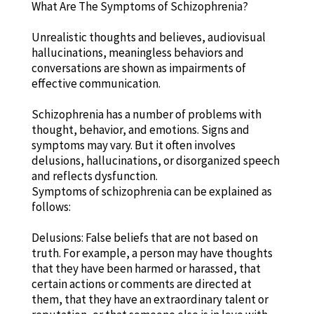
What Are The Symptoms of Schizophrenia?
Unrealistic thoughts and believes, audiovisual
hallucinations, meaningless behaviors and
conversations are shown as impairments of
effective communication.
Schizophrenia has a number of problems with
thought, behavior, and emotions. Signs and
symptoms may vary. But it often involves
delusions, hallucinations, or disorganized speech
and reflects dysfunction.
Symptoms of schizophrenia can be explained as
follows:
Delusions: False beliefs that are not based on
truth. For example, a person may have thoughts
that they have been harmed or harassed, that
certain actions or comments are directed at
them, that they have an extraordinary talent or