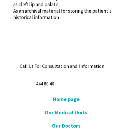
as cleft lip and palate
As an archival material for storing the patient's
historical information
Call Us For Consultation and Information
444 80 40
Home page
Our Medical Units
Our Doctors