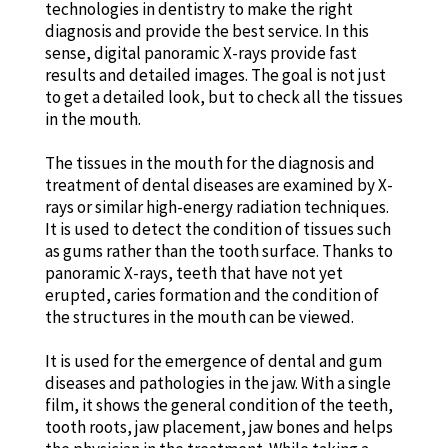
technologies in dentistry to make the right
diagnosis and provide the best service. In this
sense, digital panoramic X-rays provide fast
results and detailed images. The goal is not just
to get a detailed look, but to check all the tissues
in the mouth.
The tissues in the mouth for the diagnosis and
treatment of dental diseases are examined by X-
rays or similar high-energy radiation techniques.
It is used to detect the condition of tissues such
as gums rather than the tooth surface. Thanks to
panoramic X-rays, teeth that have not yet
erupted, caries formation and the condition of
the structures in the mouth can be viewed.
It is used for the emergence of dental and gum
diseases and pathologies in the jaw. With a single
film, it shows the general condition of the teeth,
tooth roots, jaw placement, jaw bones and helps