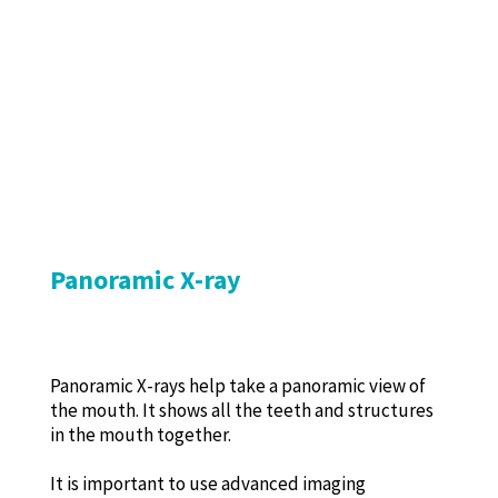
Panoramic X-ray
Panoramic X-rays help take a panoramic view of
the mouth. It shows all the teeth and structures
in the mouth together.
It is important to use advanced imaging