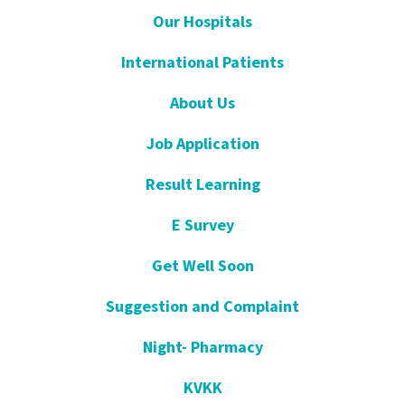
Our Hospitals
International Patients
About Us
Job Application
Result Learning
E Survey
Get Well Soon
Suggestion and Complaint
Night- Pharmacy
KVKK