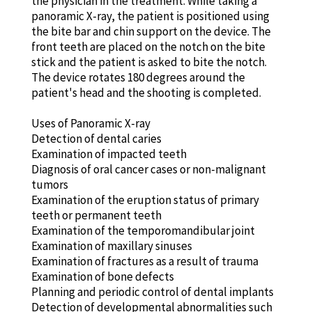
the physician in the treatment. While taking a
panoramic X-ray, the patient is positioned using
the bite bar and chin support on the device. The
front teeth are placed on the notch on the bite
stick and the patient is asked to bite the notch.
The device rotates 180 degrees around the
patient's head and the shooting is completed.
Uses of Panoramic X-ray
Detection of dental caries
Examination of impacted teeth
Diagnosis of oral cancer cases or non-malignant
tumors
Examination of the eruption status of primary
teeth or permanent teeth
Examination of the temporomandibular joint
Examination of maxillary sinuses
Examination of fractures as a result of trauma
Examination of bone defects
Planning and periodic control of dental implants
Detection of developmental abnormalities such