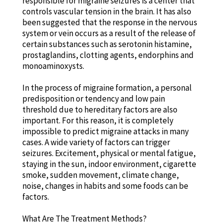
responsible for migraine seizures is a center that
controls vascular tension in the brain. It has also
been suggested that the response in the nervous
system or vein occurs as a result of the release of
certain substances such as serotonin histamine,
prostaglandins, clotting agents, endorphins and
monoaminoxysts.
In the process of migraine formation, a personal
predisposition or tendency and low pain
threshold due to hereditary factors are also
important. For this reason, it is completely
impossible to predict migraine attacks in many
cases. A wide variety of factors can trigger
seizures. Excitement, physical or mental fatigue,
staying in the sun, indoor environment, cigarette
smoke, sudden movement, climate change,
noise, changes in habits and some foods can be
factors.
What Are The Treatment Methods?