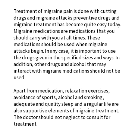
Treatment of migraine pain is done with cutting
drugs and migraine attacks preventive drugs and
migraine treatment has become quite easy today.
Migraine medications are medications that you
should carry with you at all times. These
medications should be used when migraine
attacks begin. In any case, it is important to use
the drugs given in the specified sizes and ways. In
addition, other drugs and alcohol that may
interact with migraine medications should not be
used.
Apart from medication, relaxation exercises,
avoidance of sports, alcohol and smoking,
adequate and quality sleep and a regular life are
also supportive elements of migraine treatment.
The doctor should not neglect to consult for
treatment.