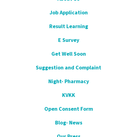
Job Application
Result Learning
E Survey
Get Well Soon
Suggestion and Complaint
Night- Pharmacy
KVKK
Open Consent Form
Blog- News
Our Press