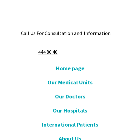
Call Us For Consultation and Information
444 80 40
Home page
Our Medical Units
Our Doctors
Our Hospitals
International Patients
About Us