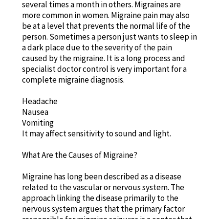
several times a month in others. Migraines are
more common in women. Migraine pain may also
be at a level that prevents the normal life of the
person. Sometimes a person just wants to sleep in
a dark place due to the severity of the pain
caused by the migraine. It is a long process and
specialist doctor control is very important for a
complete migraine diagnosis.
Headache
Nausea
Vomiting
It may affect sensitivity to sound and light.
What Are the Causes of Migraine?
Migraine has long been described as a disease
related to the vascular or nervous system. The
approach linking the disease primarily to the
nervous system argues that the primary factor