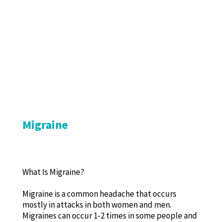
Migraine
What Is Migraine?
Migraine is a common headache that occurs
mostly in attacks in both women and men.
Migraines can occur 1-2 times in some people and