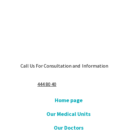
Call Us For Consultation and Information
444 80 40
Home page
Our Medical Units
Our Doctors