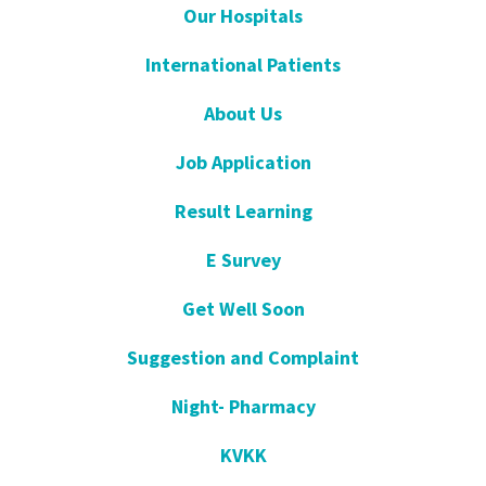
Our Hospitals
International Patients
About Us
Job Application
Result Learning
E Survey
Get Well Soon
Suggestion and Complaint
Night- Pharmacy
KVKK