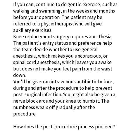
If you can, continue to do gentle exercise, such as
walking and swimming, in the weeks and months
before your operation. The patient may be
referred to a physiotherapist who will give
auxiliary exercises.
Knee replacement surgery requires anesthesia.
The patient's entry status and preference help
the team decide whether to use general
anesthesia, which makes you unconscious, or
spinal cord anesthesia, which leaves you awake
but does not make you feel pain from the waist
down.
You'll be given an intravenous antibiotic before,
during and after the procedure to help prevent
post-surgical infection. You might also be given a
nerve block around your knee to numb it. The
numbness wears off gradually after the
procedure.
How does the post-procedure process proceed?