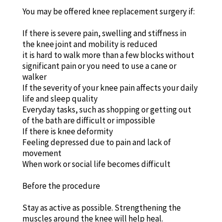
You may be offered knee replacement surgery if:
If there is severe pain, swelling and stiffness in
the knee joint and mobility is reduced
it is hard to walk more than a few blocks without
significant pain or you need to use a cane or
walker
If the severity of your knee pain affects your daily
life and sleep quality
Everyday tasks, such as shopping or getting out
of the bath are difficult or impossible
If there is knee deformity
Feeling depressed due to pain and lack of
movement
When work or social life becomes difficult
Before the procedure
Stay as active as possible. Strengthening the
muscles around the knee will help heal.