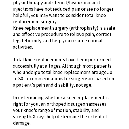
physiotherapy and steroid/hyaluronic acid
injections have not reduced pain or are no longer
helpful, you may want to consider total knee
replacement surgery.
Knee replacement surgery (arthroplasty) is a safe
and effective procedure to relieve pain, correct
leg deformity, and help you resume normal
activities.
Total knee replacements have been performed
successfully at all ages. Although most patients
who undergo total knee replacement are age 50
to 80, recommendations for surgery are based on
a patient's pain and disability, not age.
In determining whether a knee replacement is
right for you, an orthopedic surgeon assesses
your knee's range of motion, stability and
strength. X-rays help determine the extent of
damage.