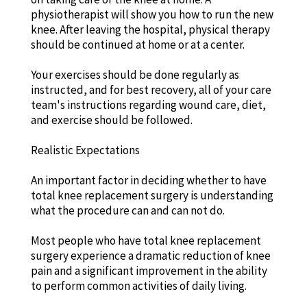
physiotherapist will show you how to run the new
knee. After leaving the hospital, physical therapy
should be continued at home or at a center.
Your exercises should be done regularly as
instructed, and for best recovery, all of your care
team's instructions regarding wound care, diet,
and exercise should be followed.
Realistic Expectations
An important factor in deciding whether to have
total knee replacement surgery is understanding
what the procedure can and can not do.
Most people who have total knee replacement
surgery experience a dramatic reduction of knee
pain and a significant improvement in the ability
to perform common activities of daily living.