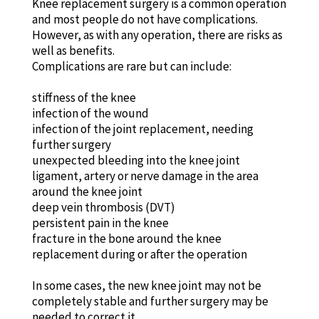
Knee replacement surgery is a common operation
and most people do not have complications.
However, as with any operation, there are risks as
well as benefits.
Complications are rare but can include:
stiffness of the knee
infection of the wound
infection of the joint replacement, needing
further surgery
unexpected bleeding into the knee joint
ligament, artery or nerve damage in the area
around the knee joint
deep vein thrombosis (DVT)
persistent pain in the knee
fracture in the bone around the knee
replacement during or after the operation
In some cases, the new knee joint may not be
completely stable and further surgery may be
needed to correct it.