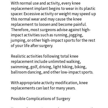
With normal use and activity, every knee
replacement implant begins to wear in its plastic
spacer. Excessive activity or weight may speed up
this normal wear and may cause the knee
replacement to loosen and become painful.
Therefore, most surgeons advise against high-
impact activities such as running, jogging,
jumping, or other high-impact sports for the rest
of your life after surgery.
Realistic activities following total knee
replacement include unlimited walking,
swimming, golf, driving, light hiking, biking,
ballroom dancing, and other low-impact sports.
With appropriate activity modification, knee
replacements can last for many years.
Possible Complications of Surgery