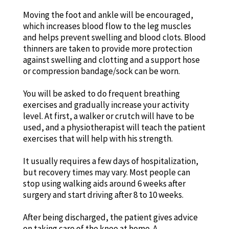
Moving the foot and ankle will be encouraged,
which increases blood flow to the leg muscles
and helps prevent swelling and blood clots. Blood
thinners are taken to provide more protection
against swelling and clotting and a support hose
or compression bandage/sock can be worn.
You will be asked to do frequent breathing
exercises and gradually increase your activity
level. At first, a walker or crutch will have to be
used, and a physiotherapist will teach the patient
exercises that will help with his strength.
It usually requires a few days of hospitalization,
but recovery times may vary. Most people can
stop using walking aids around 6 weeks after
surgery and start driving after 8 to 10 weeks.
After being discharged, the patient gives advice
on taking care of the knee at home. A