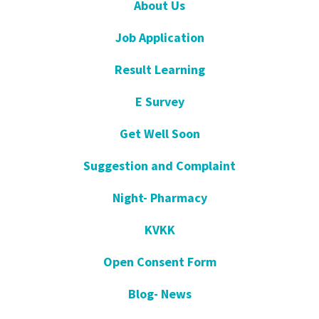
About Us
Job Application
Result Learning
E Survey
Get Well Soon
Suggestion and Complaint
Night- Pharmacy
KVKK
Open Consent Form
Blog- News