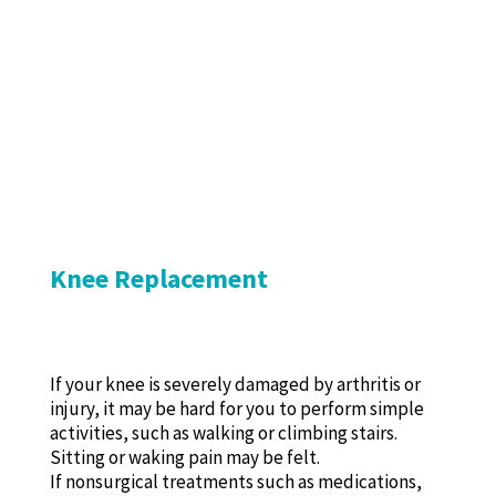
Knee Replacement
If your knee is severely damaged by arthritis or
injury, it may be hard for you to perform simple
activities, such as walking or climbing stairs.
Sitting or waking pain may be felt.
If nonsurgical treatments such as medications,