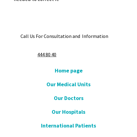
Call Us For Consultation and Information
444 80 40
Home page
Our Medical Units
Our Doctors
Our Hospitals
International Patients