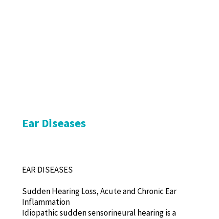
Ear Diseases
EAR DISEASES
Sudden Hearing Loss, Acute and Chronic Ear
Inflammation
Idiopathic sudden sensorineural hearing is a