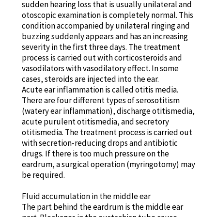
sudden hearing loss that is usually unilateral and
otoscopic examination is completely normal. This
condition accompanied by unilateral ringing and
buzzing suddenly appears and has an increasing
severity in the first three days. The treatment
process is carried out with corticosteroids and
vasodilators with vasodilatory effect. In some
cases, steroids are injected into the ear.
Acute ear inflammation is called otitis media.
There are four different types of serosotitism
(watery ear inflammation), discharge otitismedia,
acute purulent otitismedia, and secretory
otitismedia. The treatment process is carried out
with secretion-reducing drops and antibiotic
drugs. If there is too much pressure on the
eardrum, a surgical operation (myringotomy) may
be required.
Fluid accumulation in the middle ear
The part behind the eardrum is the middle ear