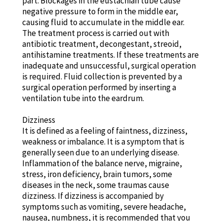
part. Blockages in the eustachian tube cause
negative pressure to form in the middle ear,
causing fluid to accumulate in the middle ear.
The treatment process is carried out with
antibiotic treatment, decongestant, streoid,
antihistamine treatments. If these treatments are
inadequate and unsuccessful, surgical operation
is required. Fluid collection is prevented by a
surgical operation performed by inserting a
ventilation tube into the eardrum.
Dizziness
It is defined as a feeling of faintness, dizziness,
weakness or imbalance. It is a symptom that is
generally seen due to an underlying disease.
Inflammation of the balance nerve, migraine,
stress, iron deficiency, brain tumors, some
diseases in the neck, some traumas cause
dizziness. If dizziness is accompanied by
symptoms such as vomiting, severe headache,
nausea, numbness, it is recommended that you