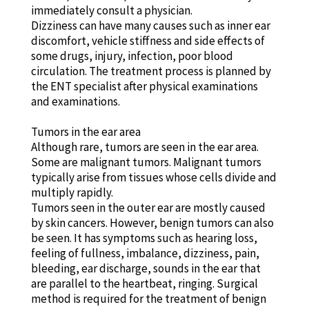
immediately consult a physician.
Dizziness can have many causes such as inner ear
discomfort, vehicle stiffness and side effects of
some drugs, injury, infection, poor blood
circulation. The treatment process is planned by
the ENT specialist after physical examinations
and examinations.
Tumors in the ear area
Although rare, tumors are seen in the ear area.
Some are malignant tumors. Malignant tumors
typically arise from tissues whose cells divide and
multiply rapidly.
Tumors seen in the outer ear are mostly caused
by skin cancers. However, benign tumors can also
be seen. It has symptoms such as hearing loss,
feeling of fullness, imbalance, dizziness, pain,
bleeding, ear discharge, sounds in the ear that
are parallel to the heartbeat, ringing. Surgical
method is required for the treatment of benign