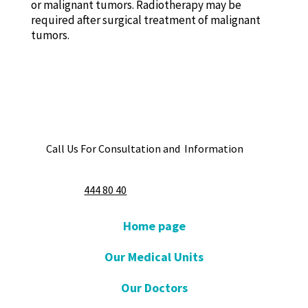
or malignant tumors. Radiotherapy may be
required after surgical treatment of malignant
tumors.
Call Us For Consultation and Information
444 80 40
Home page
Our Medical Units
Our Doctors