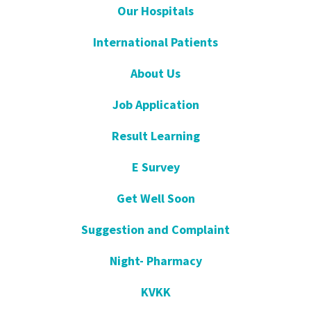
Our Hospitals
International Patients
About Us
Job Application
Result Learning
E Survey
Get Well Soon
Suggestion and Complaint
Night- Pharmacy
KVKK