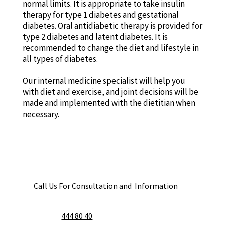
normal limits. It is appropriate to take insulin
therapy for type 1 diabetes and gestational
diabetes. Oral antidiabetic therapy is provided for
type 2 diabetes and latent diabetes. It is
recommended to change the diet and lifestyle in
all types of diabetes.
Our internal medicine specialist will help you
with diet and exercise, and joint decisions will be
made and implemented with the dietitian when
necessary.
Call Us For Consultation and Information
444 80 40