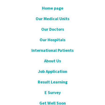
Home page
Our Medical Units
Our Doctors
Our Hospitals
International Patients
About Us
Job Application
Result Learning
E Survey
Get Well Soon