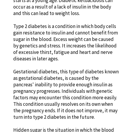
starts at a young age. Diabetic ketoacidosis can
occur as a result of a lack of insulin in the body
and this can lead to weight loss.
Type 2 diabetes is a condition in which body cells
gain resistance to insulin and cannot benefit from
sugar in the blood. Excess weight can be caused
by genetics and stress. It increases the likelihood
of excessive thirst, fatigue and heart and nerve
diseases in later ages.
Gestational diabetes, this type of diabetes known
as gestational diabetes, is caused by the
pancreas' inability to provide enough insulin as
pregnancy progresses. Individuals with genetic
factors may encounter this condition more easily.
This condition usually resolves on its own when
the pregnancy ends. If it does not improve, it may
turn into type 2 diabetes in the future.
Hidden sugar is the situation in which the blood