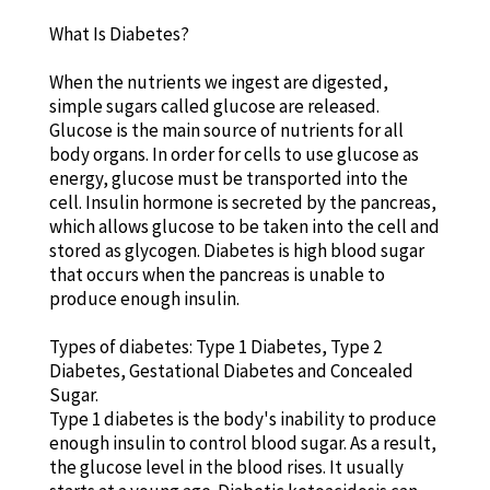
What Is Diabetes?
When the nutrients we ingest are digested,
simple sugars called glucose are released.
Glucose is the main source of nutrients for all
body organs. In order for cells to use glucose as
energy, glucose must be transported into the
cell. Insulin hormone is secreted by the pancreas,
which allows glucose to be taken into the cell and
stored as glycogen. Diabetes is high blood sugar
that occurs when the pancreas is unable to
produce enough insulin.
Types of diabetes: Type 1 Diabetes, Type 2
Diabetes, Gestational Diabetes and Concealed
Sugar.
Type 1 diabetes is the body's inability to produce
enough insulin to control blood sugar. As a result,
the glucose level in the blood rises. It usually