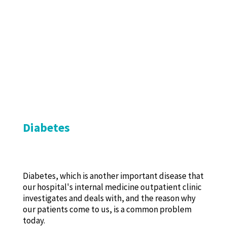
Diabetes
Diabetes, which is another important disease that
our hospital's internal medicine outpatient clinic
investigates and deals with, and the reason why
our patients come to us, is a common problem
today.