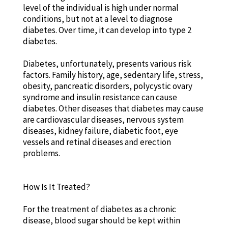
level of the individual is high under normal
conditions, but not at a level to diagnose
diabetes. Over time, it can develop into type 2
diabetes.
Diabetes, unfortunately, presents various risk
factors. Family history, age, sedentary life, stress,
obesity, pancreatic disorders, polycystic ovary
syndrome and insulin resistance can cause
diabetes. Other diseases that diabetes may cause
are cardiovascular diseases, nervous system
diseases, kidney failure, diabetic foot, eye
vessels and retinal diseases and erection
problems.
How Is It Treated?
For the treatment of diabetes as a chronic
disease, blood sugar should be kept within