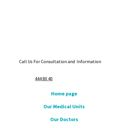
Call Us For Consultation and Information
444 80 40
Home page
Our Medical Units
Our Doctors