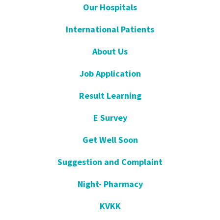
Our Hospitals
International Patients
About Us
Job Application
Result Learning
E Survey
Get Well Soon
Suggestion and Complaint
Night- Pharmacy
KVKK