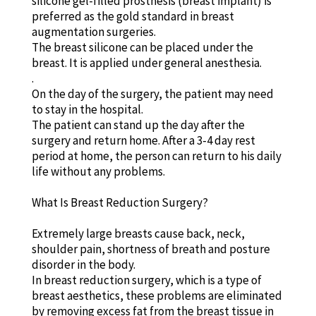
silicone gel-filled prosthesis (breast implant) is
preferred as the gold standard in breast
augmentation surgeries.
The breast silicone can be placed under the
breast. It is applied under general anesthesia.
.
On the day of the surgery, the patient may need
to stay in the hospital.
The patient can stand up the day after the
surgery and return home. After a 3-4 day rest
period at home, the person can return to his daily
life without any problems.
What Is Breast Reduction Surgery?
Extremely large breasts cause back, neck,
shoulder pain, shortness of breath and posture
disorder in the body.
In breast reduction surgery, which is a type of
breast aesthetics, these problems are eliminated
by removing excess fat from the breast tissue in