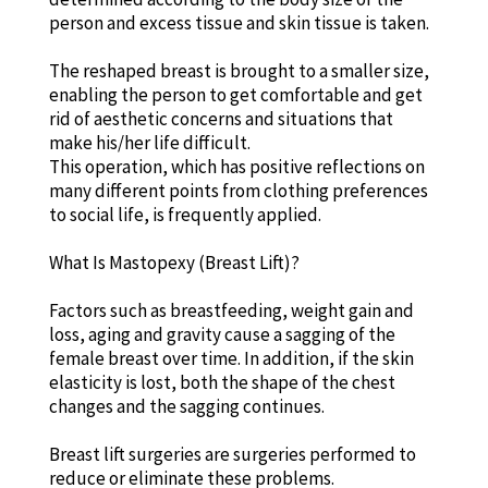
person and excess tissue and skin tissue is taken.
The reshaped breast is brought to a smaller size,
enabling the person to get comfortable and get
rid of aesthetic concerns and situations that
make his/her life difficult.
This operation, which has positive reflections on
many different points from clothing preferences
to social life, is frequently applied.
What Is Mastopexy (Breast Lift)?
Factors such as breastfeeding, weight gain and
loss, aging and gravity cause a sagging of the
female breast over time. In addition, if the skin
elasticity is lost, both the shape of the chest
changes and the sagging continues.
Breast lift surgeries are surgeries performed to
reduce or eliminate these problems.