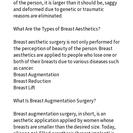
of the person, it is larger than it should be, saggy
and deformed due to genetic or traumatic
reasons are eliminated.
What Are the Types of Breast Aesthetics?
Breast aesthetic surgery is not only performed for
the perception of beauty of the person. Breast
aesthetics are applied to people who lose one or
both of their breasts due to various diseases such
as cancer.
Breast Augmentation
Breast Reduction
Breast Lift
What Is Breast Augmentation Surgery?
Breast augmentation surgery, in short, is an
aesthetic application applied by women whose
breasts are smaller than the desired size. Today,