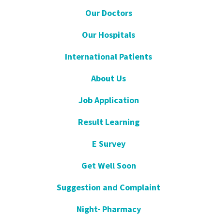
Our Doctors
Our Hospitals
International Patients
About Us
Job Application
Result Learning
E Survey
Get Well Soon
Suggestion and Complaint
Night- Pharmacy