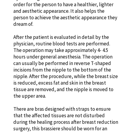
order for the person to have a healthier, lighter
and aesthetic appearance. It also helps the
person to achieve the aesthetic appearance they
dream of.
After the patient is evaluated in detail by the
physician, routine blood tests are performed.
The operation may take approximately 4- 4.5
hours under general anesthesia. The operation
can usually be performed in reverse T-shaped
incisions from the nipple to the bottom of the
nipple. After the procedure, while the breast size
is reduced, excess fat and skin in the breast
tissue are removed, and the nipple is moved to
the upper area.
There are bras designed with straps to ensure
that the affected tissues are not disturbed
during the healing process after breast reduction
surgery, this brassiere should be worn for an