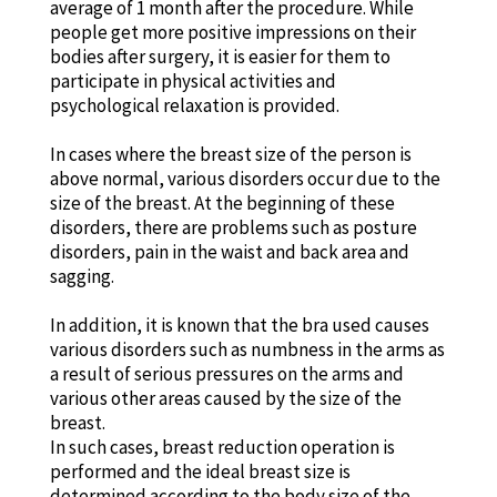
average of 1 month after the procedure. While
people get more positive impressions on their
bodies after surgery, it is easier for them to
participate in physical activities and
psychological relaxation is provided.
In cases where the breast size of the person is
above normal, various disorders occur due to the
size of the breast. At the beginning of these
disorders, there are problems such as posture
disorders, pain in the waist and back area and
sagging.
In addition, it is known that the bra used causes
various disorders such as numbness in the arms as
a result of serious pressures on the arms and
various other areas caused by the size of the
breast.
In such cases, breast reduction operation is
performed and the ideal breast size is
determined according to the body size of the