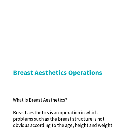
Breast Aesthetics Operations
What Is Breast Aesthetics?
Breast aesthetics is an operation in which
problems such as the breast structure is not
obvious according to the age, height and weight