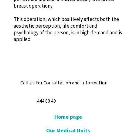
breast operations.
This operation, which positively affects both the
aesthetic perception, life comfort and
psychology of the person, is in high demand and is
applied.
Call Us For Consultation and Information
444 80 40
Home page
Our Medical Units