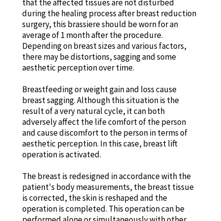
that the affected tissues are not disturbed
during the healing process after breast reduction
surgery, this brassiere should be worn for an
average of 1 month after the procedure.
Depending on breast sizes and various factors,
there may be distortions, sagging and some
aesthetic perception over time.
Breastfeeding or weight gain and loss cause
breast sagging. Although this situation is the
result of a very natural cycle, it can both
adversely affect the life comfort of the person
and cause discomfort to the person in terms of
aesthetic perception. In this case, breast lift
operation is activated.
The breast is redesigned in accordance with the
patient's body measurements, the breast tissue
is corrected, the skin is reshaped and the
operation is completed. This operation can be
performed alone or simultaneously with other