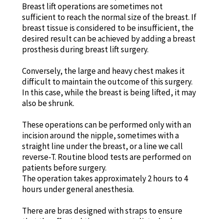
Breast lift operations are sometimes not
sufficient to reach the normal size of the breast. If
breast tissue is considered to be insufficient, the
desired result can be achieved by adding a breast
prosthesis during breast lift surgery.
Conversely, the large and heavy chest makes it
difficult to maintain the outcome of this surgery.
In this case, while the breast is being lifted, it may
also be shrunk.
These operations can be performed only with an
incision around the nipple, sometimes with a
straight line under the breast, or a line we call
reverse-T. Routine blood tests are performed on
patients before surgery.
The operation takes approximately 2 hours to 4
hours under general anesthesia.
There are bras designed with straps to ensure