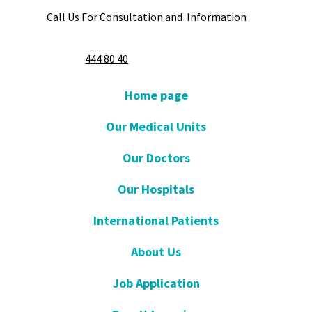
Call Us For Consultation and Information
444 80 40
Home page
Our Medical Units
Our Doctors
Our Hospitals
International Patients
About Us
Job Application