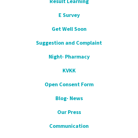
Result Learning
E Survey
Get Well Soon
Suggestion and Complaint
Night- Pharmacy
KVKK
Open Consent Form
Blog- News
Our Press
Communication