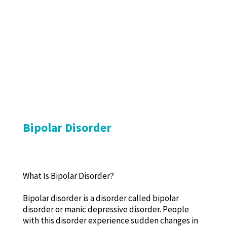
Bipolar Disorder
What Is Bipolar Disorder?
Bipolar disorder is a disorder called bipolar
disorder or manic depressive disorder. People
with this disorder experience sudden changes in