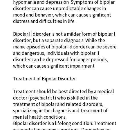
hypomania and depression. Symptoms of bipolar
disorder can cause unpredictable changes in
mood and behavior, which can cause significant
distress and difficulties in life.
Bipolar II disorder is not a milder form of bipolar I
disorder, but a separate diagnosis. While the
manic episodes of bipolar I disorder can be severe
and dangerous, individuals with bipolar II
disorder can be depressed for longer periods,
which can cause significant impairment.
Treatment of Bipolar Disorder
Treatment should be best directed by a medical
doctor (psychiatrist) who is skilled in the
treatment of bipolar and related disorders,
specializing in the diagnosis and treatment of
mental health conditions.
Bipolar disorder is a lifelong condition. Treatment
is aimed at managing symptoms. Depending on