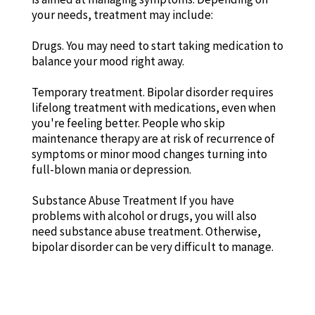
your needs, treatment may include:
Drugs. You may need to start taking medication to
balance your mood right away.
Temporary treatment. Bipolar disorder requires
lifelong treatment with medications, even when
you're feeling better. People who skip
maintenance therapy are at risk of recurrence of
symptoms or minor mood changes turning into
full-blown mania or depression.
Substance Abuse Treatment If you have
problems with alcohol or drugs, you will also
need substance abuse treatment. Otherwise,
bipolar disorder can be very difficult to manage.