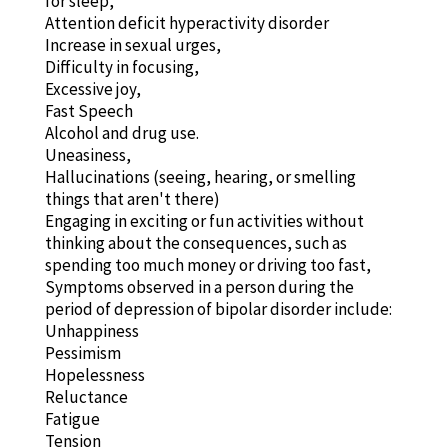
for sleep,
Attention deficit hyperactivity disorder
Increase in sexual urges,
Difficulty in focusing,
Excessive joy,
Fast Speech
Alcohol and drug use.
Uneasiness,
Hallucinations (seeing, hearing, or smelling
things that aren't there)
Engaging in exciting or fun activities without
thinking about the consequences, such as
spending too much money or driving too fast,
Symptoms observed in a person during the
period of depression of bipolar disorder include:
Unhappiness
Pessimism
Hopelessness
Reluctance
Fatigue
Tension