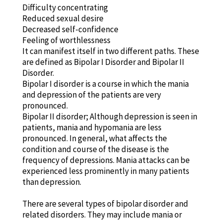
Difficulty concentrating
Reduced sexual desire
Decreased self-confidence
Feeling of worthlessness
It can manifest itself in two different paths. These
are defined as Bipolar I Disorder and Bipolar II
Disorder.
Bipolar I disorder is a course in which the mania
and depression of the patients are very
pronounced.
Bipolar II disorder; Although depression is seen in
patients, mania and hypomania are less
pronounced. In general, what affects the
condition and course of the disease is the
frequency of depressions. Mania attacks can be
experienced less prominently in many patients
than depression.
There are several types of bipolar disorder and
related disorders. They may include mania or