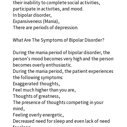
their inability to complete social activities,
participate in activities, and mood.
In bipolar disorder,
Expansiveness (Mania),
There are periods of depression.
What Are The Symptoms of Bipolar Disorder?
During the mania period of bipolar disorder, the
person's mood becomes very high and the person
becomes overly enthusiastic.
During the mania period, the patient experiences
the following symptoms:
Exaggerated thoughts,
Feel much higher than you are,
Thoughts of greatness,
The presence of thoughts competing in your
mind,
Feeling overly energetic,
Decreased need for sleep and even lack of need