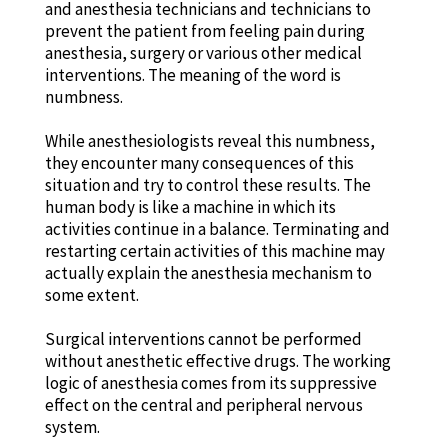
and anesthesia technicians and technicians to
prevent the patient from feeling pain during
anesthesia, surgery or various other medical
interventions. The meaning of the word is
numbness.
While anesthesiologists reveal this numbness,
they encounter many consequences of this
situation and try to control these results. The
human body is like a machine in which its
activities continue in a balance. Terminating and
restarting certain activities of this machine may
actually explain the anesthesia mechanism to
some extent.
Surgical interventions cannot be performed
without anesthetic effective drugs. The working
logic of anesthesia comes from its suppressive
effect on the central and peripheral nervous
system.