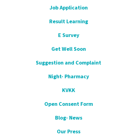
Job Application
Result Learning
E Survey
Get Well Soon
Suggestion and Complaint
Night- Pharmacy
KVKK
Open Consent Form
Blog- News
Our Press