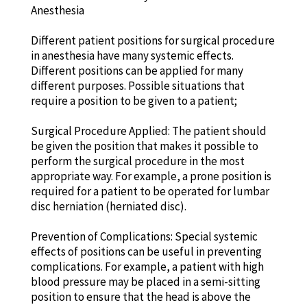
Anesthesia
Different patient positions for surgical procedure
in anesthesia have many systemic effects.
Different positions can be applied for many
different purposes. Possible situations that
require a position to be given to a patient;
Surgical Procedure Applied: The patient should
be given the position that makes it possible to
perform the surgical procedure in the most
appropriate way. For example, a prone position is
required for a patient to be operated for lumbar
disc herniation (herniated disc).
Prevention of Complications: Special systemic
effects of positions can be useful in preventing
complications. For example, a patient with high
blood pressure may be placed in a semi-sitting
position to ensure that the head is above the