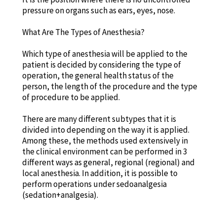
pressure on organs such as ears, eyes, nose.
What Are The Types of Anesthesia?
Which type of anesthesia will be applied to the
patient is decided by considering the type of
operation, the general health status of the
person, the length of the procedure and the type
of procedure to be applied.
There are many different subtypes that it is
divided into depending on the way it is applied.
Among these, the methods used extensively in
the clinical environment can be performed in 3
different ways as general, regional (regional) and
local anesthesia. In addition, it is possible to
perform operations under sedoanalgesia
(sedation+analgesia).