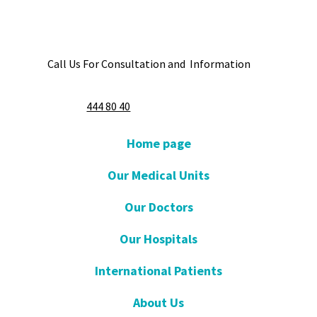
Call Us For Consultation and Information
444 80 40
Home page
Our Medical Units
Our Doctors
Our Hospitals
International Patients
About Us