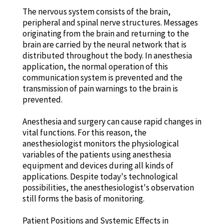
The nervous system consists of the brain,
peripheral and spinal nerve structures. Messages
originating from the brain and returning to the
brain are carried by the neural network that is
distributed throughout the body. In anesthesia
application, the normal operation of this
communication system is prevented and the
transmission of pain warnings to the brain is
prevented.
Anesthesia and surgery can cause rapid changes in
vital functions. For this reason, the
anesthesiologist monitors the physiological
variables of the patients using anesthesia
equipment and devices during all kinds of
applications. Despite today's technological
possibilities, the anesthesiologist's observation
still forms the basis of monitoring.
Patient Positions and Systemic Effects in