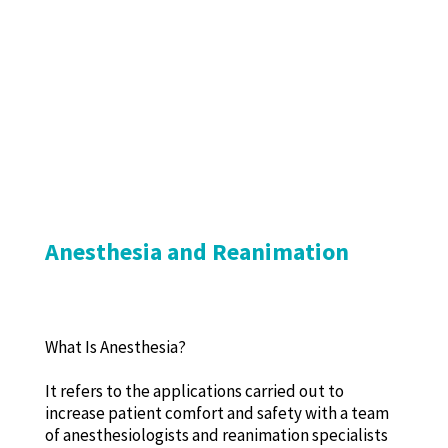
Anesthesia and Reanimation
What Is Anesthesia?
It refers to the applications carried out to
increase patient comfort and safety with a team
of anesthesiologists and reanimation specialists