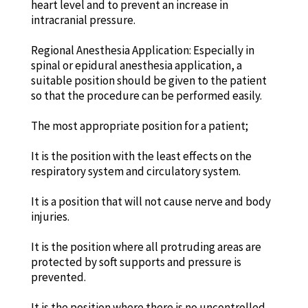
heart level and to prevent an increase in
intracranial pressure.
Regional Anesthesia Application: Especially in
spinal or epidural anesthesia application, a
suitable position should be given to the patient
so that the procedure can be performed easily.
The most appropriate position for a patient;
It is the position with the least effects on the
respiratory system and circulatory system.
It is a position that will not cause nerve and body
injuries.
It is the position where all protruding areas are
protected by soft supports and pressure is
prevented.
It is the position where there is no uncontrolled