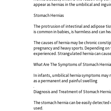
appear as hernias in the umbilical and inguin
Stomach Hernias
The protrusion of intestinal and adipose tis
is common in babies, is harmless and can heal 
The causes of hernia may be chronic consti
pregnancy and heavy sports. Depending on th
experienced. Strangulated hernia can cause
What Are The Symptoms of Stomach Herni
In infants, umbilical hernia symptoms may 
as a permanent and painful swelling
.
Diagnosis and Treatment of Stomach Herni
The stomach hernia can be easily detected o
used.