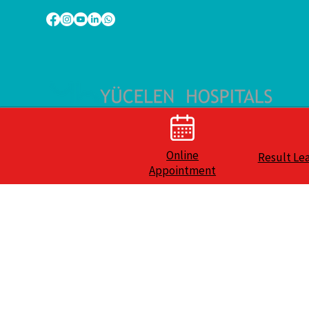
Online
Result Le
Appointment