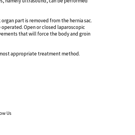
ques, namely ultrasound, can be performed
ck organ part is removed from the hernia sac.
 be operated. Open or closed laparoscopic
vements that will force the body and groin
e most appropriate treatment method.
low Us