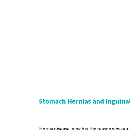
Stomach Hernias and Inguina
Hernia disease, which is the reason why our p