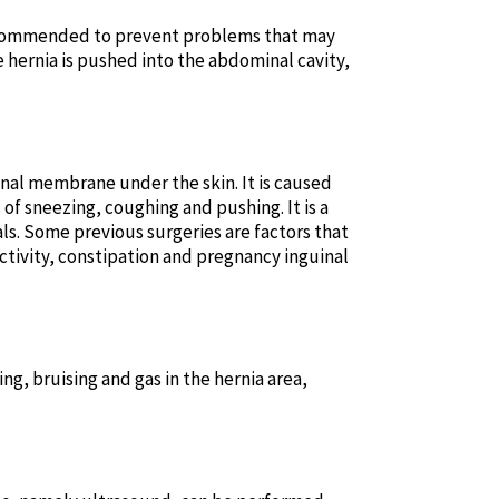
s recommended to prevent problems that may
e hernia is pushed into the abdominal cavity,
inal membrane under the skin. It is caused
of sneezing, coughing and pushing. It is a
ls. Some previous surgeries are factors that
tivity, constipation and pregnancy inguinal
g, bruising and gas in the hernia area,