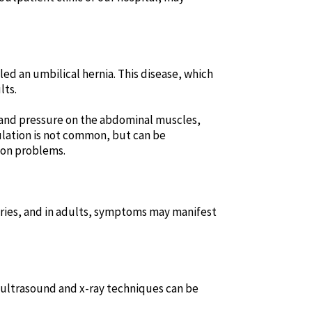
led an umbilical hernia. This disease, which
lts.
 and pressure on the abdominal muscles,
ulation is not common, but can be
ion problems.
cries, and in adults, symptoms may manifest
h ultrasound and x-ray techniques can be