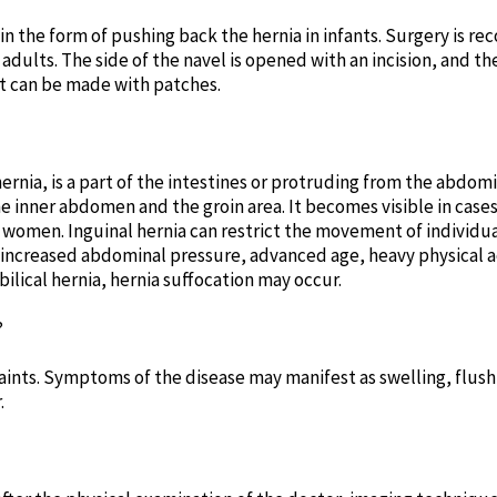
 in the form of pushing back the hernia in infants. Surgery i
adults. The side of the navel is opened with an incision, and th
t can be made with patches.
ernia, is a part of the intestines or protruding from the abdom
 inner abdomen and the groin area. It becomes visible in cases 
women. Inguinal hernia can restrict the movement of individua
increased abdominal pressure, advanced age, heavy physical ac
umbilical hernia, hernia suffocation may occur.
?
ints. Symptoms of the disease may manifest as swelling, flushin
.