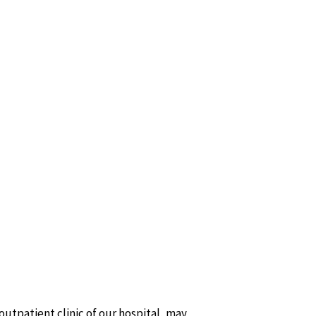
 outpatient clinic of our hospital, may