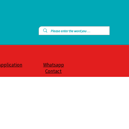
Application
Whatsapp
Contact