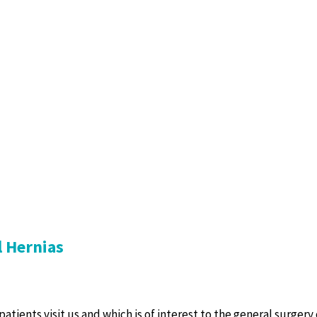
l Hernias
atients visit us and which is of interest to the general surgery