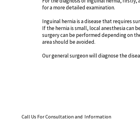
For the diagnosis of inguinal hernia, firstl
for a more detailed examination.
Inguinal hernia is a disease that requires su
If the hernia is small, local anesthesia can
surgery can be performed depending on the c
area should be avoided.
Our general surgeon will diagnose the dise
Call Us For Consultation and Information