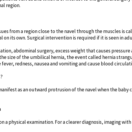
al region.
sues from a region close to the navel through the muscles is cal
on its own. Surgical intervention is required if it is seen in adu
pation, abdominal surgery, excess weight that causes pressure
e size of the umbilical hernia, the event called hernia strang
 fever, redness, nausea and vomiting and cause blood circulat
a?
manifest as an outward protrusion of the navel when the baby 
a
n a physical examination. For a clearer diagnosis, imaging wit