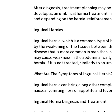
After diagnosis, treatment planning may be
develop as an umbilical hernia treatment in 
and depending on the hernia, reinforcemen
Inguinal Hernias
Inguinal hernia, which is a common type of h
by the weakening of the tissues between the
disease that is more common in men than in 
may cause weakness in the abdominal wall, 
hernia. If it is not treated, similarly to an 
What Are The Symptoms of Inguinal Hernia
Inguinal hernia can bring along other compla
nausea, vomiting, loss of appetite and fever
Inguinal Hernia Diagnosis and Treatment