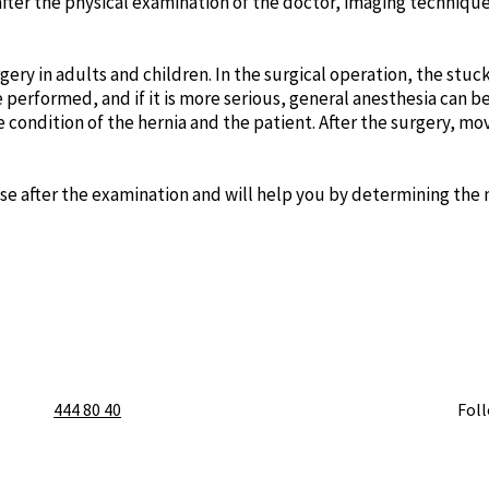
y, after the physical examination of the doctor, imaging techni
rgery in adults and children. In the surgical operation, the stu
 be performed, and if it is more serious, general anesthesia can
ondition of the hernia and the patient. After the surgery, mo
ase after the examination and will help you by determining th
444 80 40
Fol