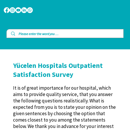
Yücelen Hospitals Outpatient
Satisfaction Survey
It is of great importance for our hospital, which
aims to provide quality service, that you answer
the following questions realistically. What is
expected from you is to state your opinion on the
given sentences by choosing the option that
comes closest to you among the statements
below. We thank you in advance for your interest