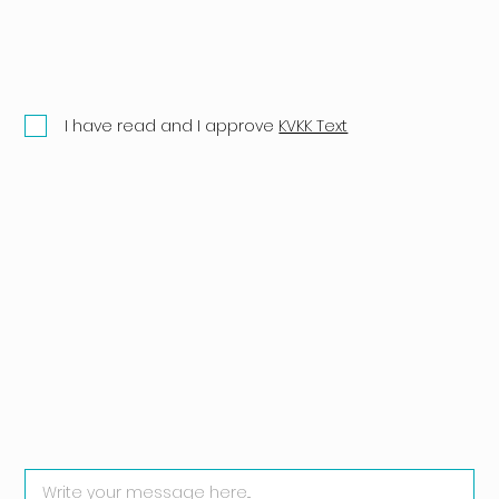
I have read and I approve
KVKK Text