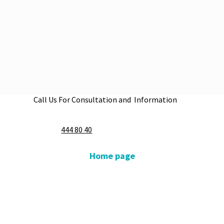
Call Us For Consultation and Information
Apply Now
444 80 40
Home page
Our Medical Units
Our Doctors
Our Hospitals