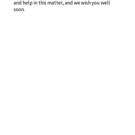
and help in this matter, and we wish you well
soon.