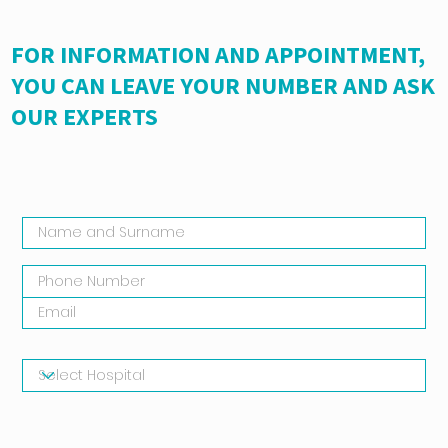
FOR INFORMATION AND APPOINTMENT,
YOU CAN LEAVE YOUR NUMBER AND ASK
OUR EXPERTS