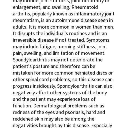
may include joint stiffness, joint deformity or
enlargement, and swelling. Rheumatoid
arthritis, popularly known as inflammatory joint
rheumatism, is an autoimmune disease seen in
adults. It is more common in women than men.
It disrupts the individual's routines and is an
irreversible disease if not treated. Symptoms
may include fatigue, morning stiffness, joint
pain, swelling, and limitation of movement.
Spondyloarthritis may not deteriorate the
patient's posture and therefore can be
mistaken for more common herniated discs or
other spinal cord problems, so this disease can
progress insidiously. Spondyloarthritis can also
negatively affect other systems of the body
and the patient may experience loss of
function. Dermatological problems such as
redness of the eyes and psoriasis, hard and
reddened skin may also be among the
negativities brought by this disease. Especially