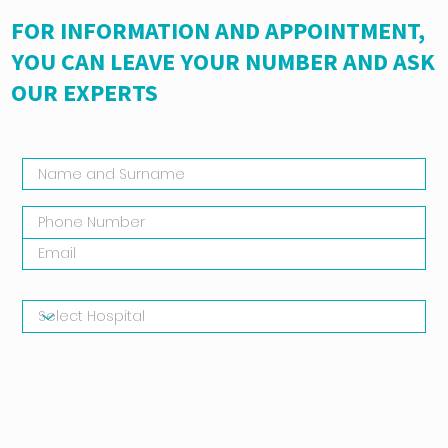
FOR INFORMATION AND APPOINTMENT,
YOU CAN LEAVE YOUR NUMBER AND ASK
OUR EXPERTS