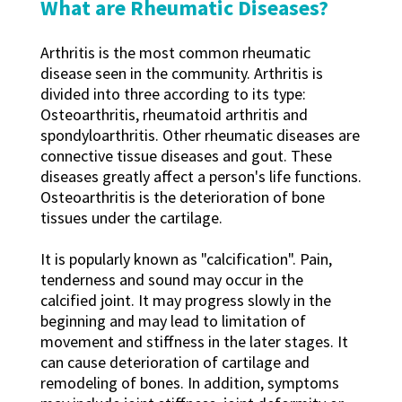
What are Rheumatic Diseases?
Arthritis is the most common rheumatic
disease seen in the community. Arthritis is
divided into three according to its type:
Osteoarthritis, rheumatoid arthritis and
spondyloarthritis. Other rheumatic diseases are
connective tissue diseases and gout. These
diseases greatly affect a person's life functions.
Osteoarthritis is the deterioration of bone
tissues under the cartilage.
It is popularly known as "calcification". Pain,
tenderness and sound may occur in the
calcified joint. It may progress slowly in the
beginning and may lead to limitation of
movement and stiffness in the later stages. It
can cause deterioration of cartilage and
remodeling of bones. In addition, symptoms