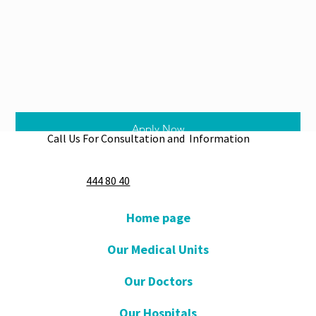
Apply Now
Call Us For Consultation and Information
444 80 40
Home page
Our Medical Units
Our Doctors
Our Hospitals