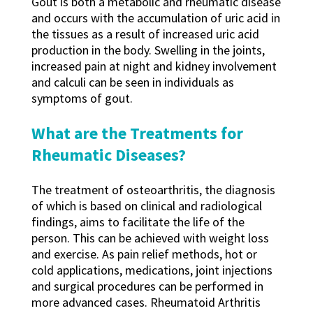
Gout is both a metabolic and rheumatic disease
and occurs with the accumulation of uric acid in
the tissues as a result of increased uric acid
production in the body. Swelling in the joints,
increased pain at night and kidney involvement
and calculi can be seen in individuals as
symptoms of gout.
What are the Treatments for
Rheumatic Diseases?
The treatment of osteoarthritis, the diagnosis
of which is based on clinical and radiological
findings, aims to facilitate the life of the
person. This can be achieved with weight loss
and exercise. As pain relief methods, hot or
cold applications, medications, joint injections
and surgical procedures can be performed in
more advanced cases. Rheumatoid Arthritis