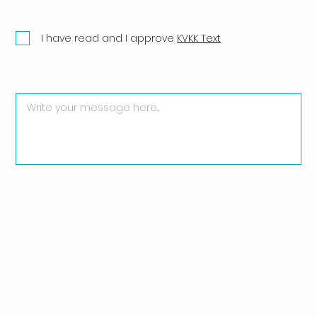
I have read and I approve
KVKK Text