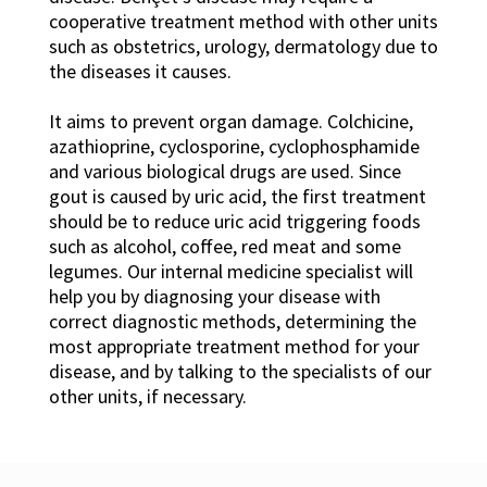
cooperative treatment method with other units
such as obstetrics, urology, dermatology due to
the diseases it causes.
It aims to prevent organ damage. Colchicine,
azathioprine, cyclosporine, cyclophosphamide
and various biological drugs are used. Since
gout is caused by uric acid, the first treatment
should be to reduce uric acid triggering foods
such as alcohol, coffee, red meat and some
legumes. Our internal medicine specialist will
help you by diagnosing your disease with
correct diagnostic methods, determining the
most appropriate treatment method for your
disease, and by talking to the specialists of our
other units, if necessary.