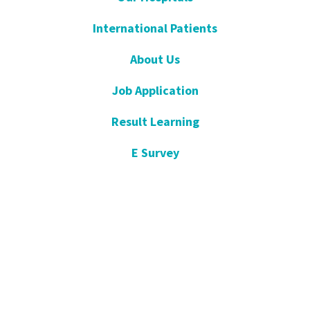
International Patients
About Us
Job Application
Result Learning
E Survey
Get Well Soon
Suggestion and Complaint
Night- Pharmacy
KVKK
Open Consent Form