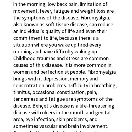
in the morning, low back pain, limitation of
movement, fever, fatigue and weight loss are
the symptoms of the disease. Fibromyalgia,
also known as soft tissue disease, can reduce
an individual's quality of life and even their
commitment to life, because there is a
situation where you wake up tired every
morning and have difficulty waking up.
Childhood traumas and stress are common
causes of this disease. It is more common in
women and perfectionist people. Fibromyalgia
brings with it depression, memory and
concentration problems. Difficulty in breathing,
tinnitus, occasional constipation, pain,
tenderness and fatigue are symptoms of the
disease. Behçet's disease is a life-threatening
disease with ulcers in the mouth and genital
area, eye infection, skin problems, and
sometimes vascular and brain involvement.