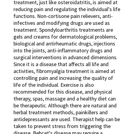
treatment, just like osteroidatritis, is aimed at
reducing pain and regulating the individual's life
functions. Non-cortisone pain relievers, anti-
infectives and modifying drugs are used as
treatment. Spondyloarthritis treatments are
gels and creams for dermatological problems,
biological and antirheumatic drugs, injections
into the joints, anti-inflammatory drugs and
surgical interventions in advanced dimensions.
Since it is a disease that affects all life and
activities, fibromyalgia treatment is aimed at
controlling pain and increasing the quality of
life of the individual. Exercise is also
recommended for this disease, and physical
therapy, spas, massage and a healthy diet can
be therapeutic. Although there are natural and
herbal treatment methods, painkillers and
antidepressants are used. Therapist help can be
taken to prevent stress from triggering the
disease. Behçet's disease may require a