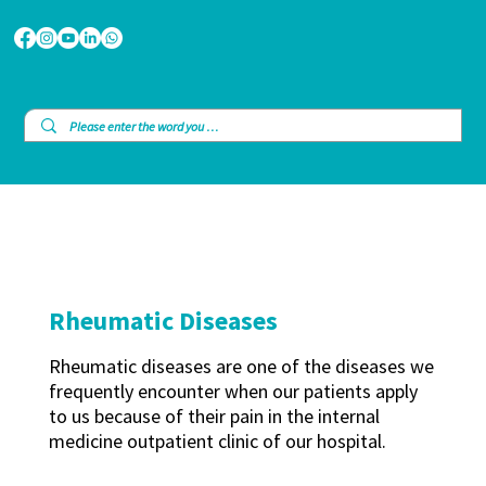
Rheumatic Diseases
Rheumatic diseases are one of the diseases we
frequently encounter when our patients apply
to us because of their pain in the internal
medicine outpatient clinic of our hospital.