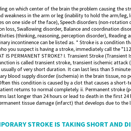
ding on which center of the brain the problem causing the
kness in the arm or leg (inability to hold the arm/leg, los
 on one side of the face), Speech disorders (non-rotation of
ision loss, Swallowing disorder, Balance and coordination disor
ivities (thinking, reasoning, perception disorder), Reading 
ary incontinence can be listed as. * Stroke is a condition tha
who you suspect is having a stroke, immediately call the
S PERMANENT STROKE? I. Transient Stroke (Transient Isch
ction is called transient stroke, transient ischemic attack 
e usually of very short duration. It can last less than 5 minu
ary blood supply disorder (ischemia) in the brain tissue, no
 Often this condition is caused by a clot that causes a short-
he patient returns to normal completely. ii. Permanent stroke 
last longer than 24 hours or lead to death in the first 24 h
permanent tissue damage (infarct) that develops due to the 
EMPORARY STROKE IS TAKING SHORT AND D