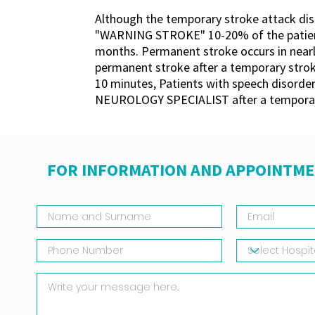
Although the temporary stroke attack disa
"WARNING STROKE" 10-20% of the patients
months. Permanent stroke occurs in nearly 
permanent stroke after a temporary stroke
10 minutes, Patients with speech disorder
NEUROLOGY SPECIALIST after a temporar
FOR INFORMATION AND APPOINTME