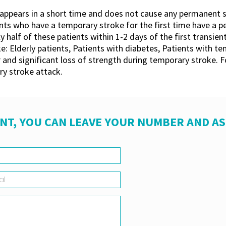
ppears in a short time and does not cause any permanent sequ
 who have a temporary stroke for the first time have a pe
half of these patients within 1-2 days of the first transient
: Elderly patients, Patients with diabetes, Patients with 
 and significant loss of strength during temporary stroke. Fo
y stroke attack.
NT, YOU CAN LEAVE YOUR NUMBER AND A