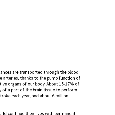
stances are transported through the blood.
e arteries, thanks to the pump function of
ctive organs of our body. About 15-17% of
 of a part of the brain tissue to perform
troke each year, and about 6 million
rld continue their lives with permanent