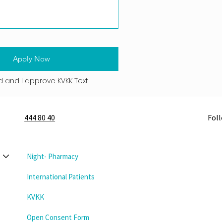
Apply Now
d and I approve
KVKK Text
444 80 40
Fol
Night- Pharmacy
International Patients
KVKK
Open Consent Form