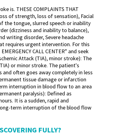
 stroke is. THESE COMPLAINTS THAT
s of strength, loss of sensation), Facial
 the tongue, slurred speech or inability
der (dizziness and inability to balance),
and writing disorder, Severe headache
t requires urgent intervention. For this
 "112 EMERGENCY CALL CENTER" and seek
emic Attack (TIA), minor stroke): The
(TIA) or minor stroke. The patient's
tes and often goes away completely in less
 permanent tissue damage or infarction
term interruption in blood flow to an area
(permanent paralysis): Defined as
ours. It is a sudden, rapid and
long-term interruption of the blood flow
ISCOVERING FULLY?