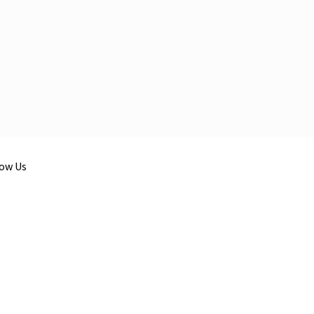
low Us