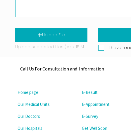
Upload File
Upload supported files (Max. 15 MB)
I have rea
Call Us For Consultation and Information
Home page
E-Result
Our Medical Units
E-Appointment
Our Doctors
E-Survey
Our Hospitals
Get Well Soon