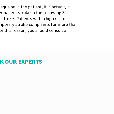
elae in the patient, it is actually a
rmanent stroke in the following 3
 stroke. Patients with a high risk of
temporary stroke complaints for more than
r this reason, you should consult a
SK OUR EXPERTS