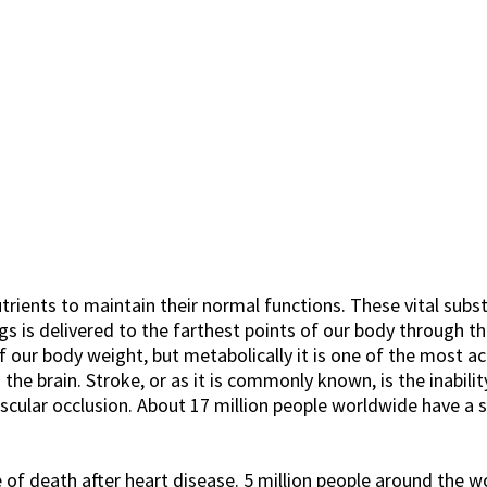
utrients to maintain their normal functions. These vital sub
s is delivered to the farthest points of our body through th
 our body weight, but metabolically it is one of the most a
e brain. Stroke, or as it is commonly known, is the inability
scular occlusion. About 17 million people worldwide have a s
f death after heart disease. 5 million people around the wo