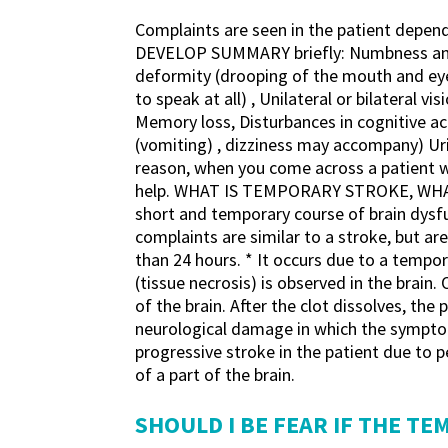
Complaints are seen in the patient depen
DEVELOP SUMMARY briefly: Numbness and wea
deformity (drooping of the mouth and eyes
to speak at all) , Unilateral or bilateral v
Memory loss, Disturbances in cognitive act
(vomiting) , dizziness may accompany) Urin
reason, when you come across a patient 
help. WHAT IS TEMPORARY STROKE, WHAT I
short and temporary course of brain dysfun
complaints are similar to a stroke, but ar
than 24 hours. * It occurs due to a tempor
(tissue necrosis) is observed in the brain.
of ​​the brain. After the clot dissolves, t
neurological damage in which the symptoms 
progressive stroke in the patient due to 
of a part of the brain.
SHOULD I BE FEAR IF THE T