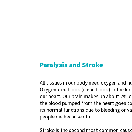
Paralysis and Stroke
All tissues in our body need oxygen and n
Oxygenated blood (clean blood) in the lung
our heart. Our brain makes up about 2% of
the blood pumped from the heart goes to th
its normal functions due to bleeding or va
people die because of it.
Stroke is the second most common cause o