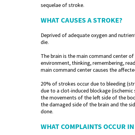
sequelae of stroke.
WHAT CAUSES A STROKE?
Deprived of adequate oxygen and nutrients,
die.
The brain is the main command center of ou
environment, thinking, remembering, readi
main command center causes the affected p
20% of strokes occur due to bleeding (str
due to a clot-induced blockage (ischemic s
the movements of the left side of the bod
the damaged side of the brain and the sid
done.
WHAT COMPLAINTS OCCUR IN 