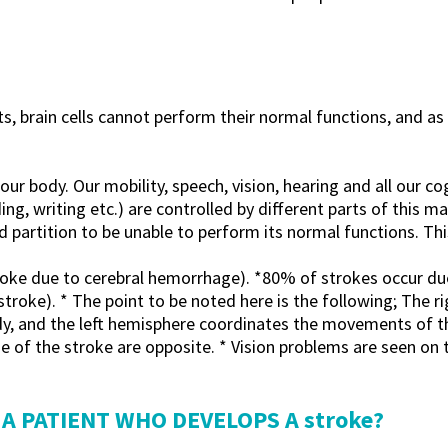
 brain cells cannot perform their normal functions, and as t
r body. Our mobility, speech, vision, hearing and all our cogn
ng, writing etc.) are controlled by different parts of this 
artition to be unable to perform its normal functions. This 
oke due to cerebral hemorrhage). *80% of strokes occur due 
troke). * The point to be noted here is the following; The r
y, and the left hemisphere coordinates the movements of the
e of the stroke are opposite. * Vision problems are seen on 
A PATIENT WHO DEVELOPS A stroke?