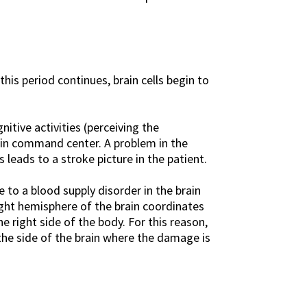
his period continues, brain cells begin to
itive activities (perceiving the
main command center. A problem in the
leads to a stroke picture in the patient.
to a blood supply disorder in the brain
ight hemisphere of the brain coordinates
 right side of the body. For this reason,
the side of the brain where the damage is