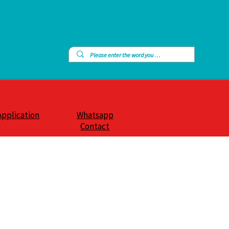
Application
Whatsapp
Contact