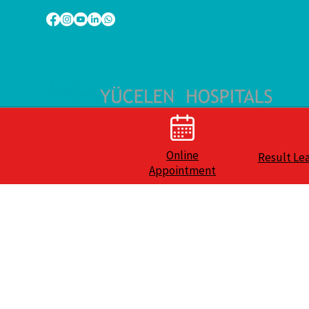
Online
Result Le
Appointment