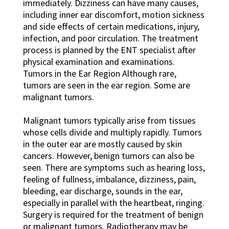
immediately. Dizziness can have many causes,
including inner ear discomfort, motion sickness
and side effects of certain medications, injury,
infection, and poor circulation. The treatment
process is planned by the ENT specialist after
physical examination and examinations.
Tumors in the Ear Region Although rare,
tumors are seen in the ear region. Some are
malignant tumors.
Malignant tumors typically arise from tissues
whose cells divide and multiply rapidly. Tumors
in the outer ear are mostly caused by skin
cancers. However, benign tumors can also be
seen. There are symptoms such as hearing loss,
feeling of fullness, imbalance, dizziness, pain,
bleeding, ear discharge, sounds in the ear,
especially in parallel with the heartbeat, ringing.
Surgery is required for the treatment of benign
or malignant tumors. Radiotherapy may be