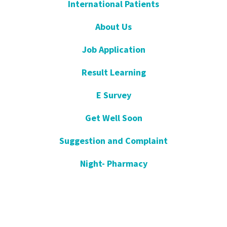
International Patients
About Us
Job Application
Result Learning
E Survey
Get Well Soon
Suggestion and Complaint
Night- Pharmacy
KVKK
Open Consent Form