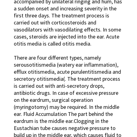
accompanied by unilateral ringing and hum, has
a sudden onset and increasing severity in the
first three days. The treatment process is
carried out with corticosteroids and
vasodilators with vasodilating effects. In some
cases, steroids are injected into the ear. Acute
otitis media is called otitis media.
There are four different types, namely
serousotitismedia (watery ear inflammation),
efflux otitismedia, acute purulentitismedia and
secretory otitismedia(. The treatment process
is carried out with anti-secretory drops,
antibiotic drugs. In case of excessive pressure
on the eardrum, surgical operation
(myringotomy) may be required. In the middle
ear. Fluid Accumulation The part behind the
eardrum is the middle ear.Clogging in the
Eustachian tube causes negative pressure to
build up in the middle ear, which causes fluid to