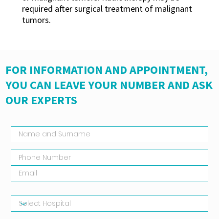
required after surgical treatment of malignant
tumors.
FOR INFORMATION AND APPOINTMENT,
YOU CAN LEAVE YOUR NUMBER AND ASK
OUR EXPERTS