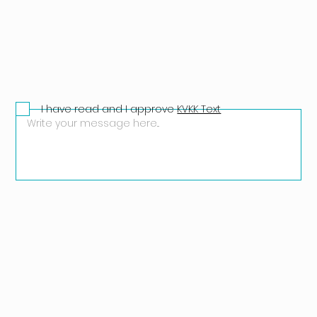
I have read and I approve
KVKK Text