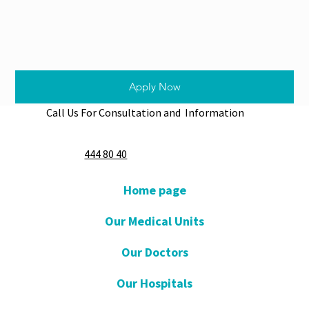
Apply Now
Call Us For Consultation and Information
444 80 40
Home page
Our Medical Units
Our Doctors
Our Hospitals