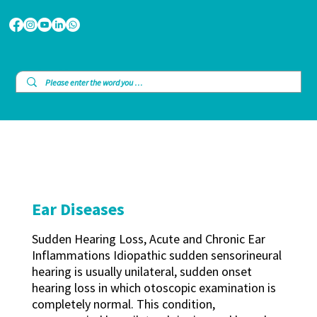
Ear Diseases
Sudden Hearing Loss, Acute and Chronic Ear
Inflammations Idiopathic sudden sensorineural
hearing is usually unilateral, sudden onset
hearing loss in which otoscopic examination is
completely normal. This condition,