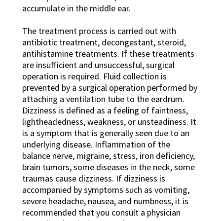
accumulate in the middle ear.
The treatment process is carried out with
antibiotic treatment, decongestant, steroid,
antihistamine treatments. If these treatments
are insufficient and unsuccessful, surgical
operation is required. Fluid collection is
prevented by a surgical operation performed by
attaching a ventilation tube to the eardrum.
Dizziness is defined as a feeling of faintness,
lightheadedness, weakness, or unsteadiness. It
is a symptom that is generally seen due to an
underlying disease. Inflammation of the
balance nerve, migraine, stress, iron deficiency,
brain tumors, some diseases in the neck, some
traumas cause dizziness. If dizziness is
accompanied by symptoms such as vomiting,
severe headache, nausea, and numbness, it is
recommended that you consult a physician