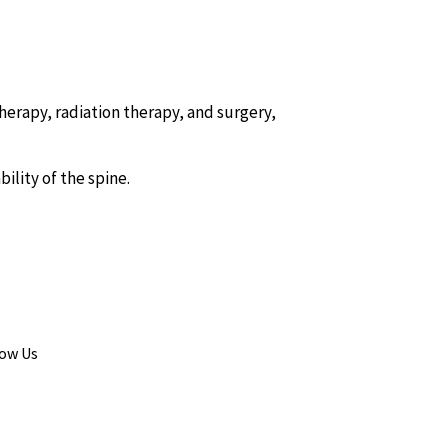
rapy, radiation therapy, and surgery,
ility of the spine.
low Us