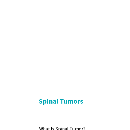
Spinal Tumors
What Is Spinal Tumor?