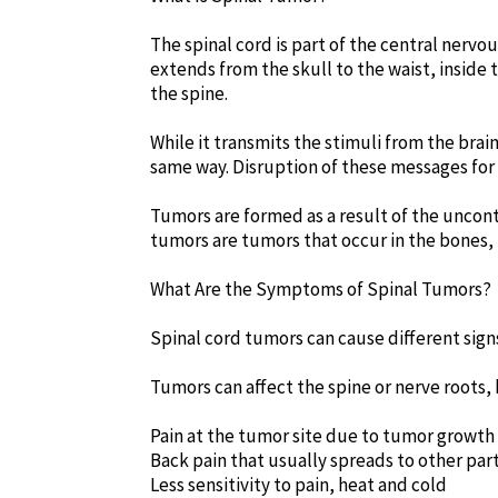
The spinal cord is part of the central nerv
extends from the skull to the waist, inside 
the spine.
While it transmits the stimuli from the brain
same way. Disruption of these messages for 
Tumors are formed as a result of the uncont
tumors are tumors that occur in the bones, n
What Are the Symptoms of Spinal Tumors?
Spinal cord tumors can cause different sig
Tumors can affect the spine or nerve roots,
Pain at the tumor site due to tumor growth
Back pain that usually spreads to other par
Less sensitivity to pain, heat and cold