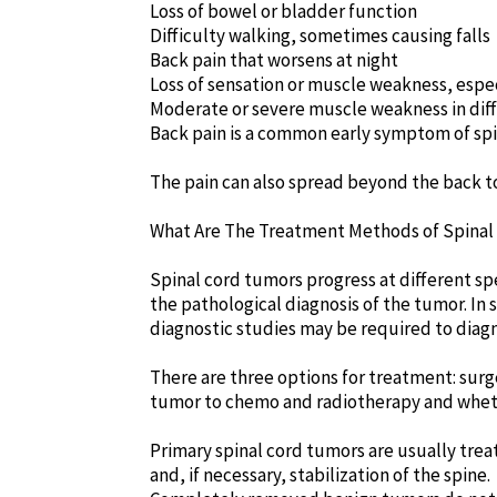
Loss of bowel or bladder function
Difficulty walking, sometimes causing falls
Back pain that worsens at night
Loss of sensation or muscle weakness, espec
Moderate or severe muscle weakness in diff
Back pain is a common early symptom of spi
The pain can also spread beyond the back to
What Are The Treatment Methods of Spina
Spinal cord tumors progress at different sp
the pathological diagnosis of the tumor. In 
diagnostic studies may be required to diag
There are three options for treatment: surg
tumor to chemo and radiotherapy and wheth
Primary spinal cord tumors are usually treat
and, if necessary, stabilization of the spine.