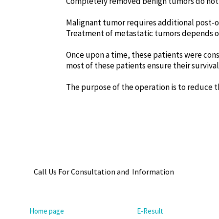
Completely removed benign tumors do not 
Malignant tumor requires additional post-
Treatment of metastatic tumors depends on
Once upon a time, these patients were con
most of these patients ensure their survival
The purpose of the operation is to reduce th
Call Us For Consultation and Information
Home page
E-Result