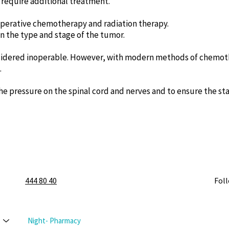
require additional treatment.
operative chemotherapy and radiation therapy.
 the type and stage of the tumor.
sidered inoperable. However, with modern methods of chemothe
.
e pressure on the spinal cord and nerves and to ensure the stab
444 80 40
Fol
Night- Pharmacy