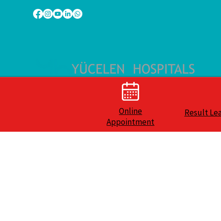
Online
Result Le
Appointment