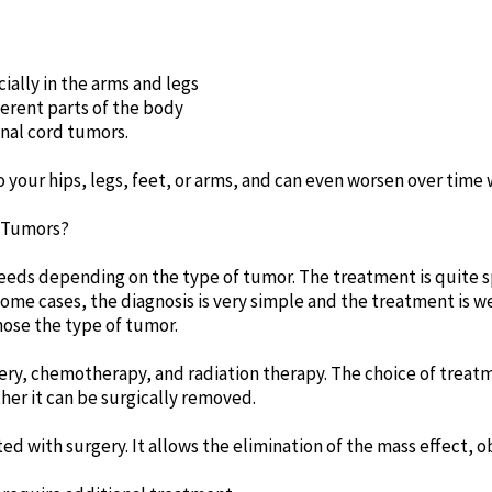
ially in the arms and legs
erent parts of the body
nal cord tumors.
 your hips, legs, feet, or arms, and can even worsen over time
l Tumors?
eeds depending on the type of tumor. The treatment is quite s
some cases, the diagnosis is very simple and the treatment is w
nose the type of tumor.
ery, chemotherapy, and radiation therapy. The choice of treatm
er it can be surgically removed.
ed with surgery. It allows the elimination of the mass effect, o