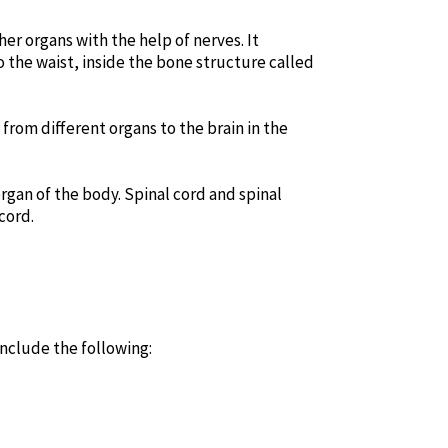
er organs with the help of nerves. It
o the waist, inside the bone structure called
 from different organs to the brain in the
rgan of the body. Spinal cord and spinal
cord.
include the following: