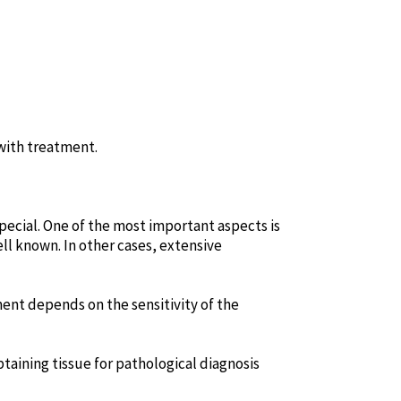
 with treatment.
pecial. One of the most important aspects is
ell known. In other cases, extensive
ent depends on the sensitivity of the
btaining tissue for pathological diagnosis