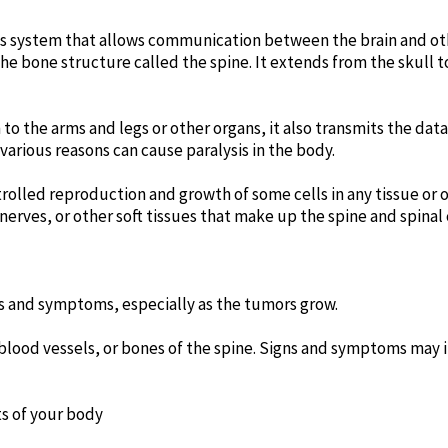
ous system that allows communication between the brain and oth
the bone structure called the spine. It extends from the skull t
 to the arms and legs or other organs, it also transmits the data
various reasons can cause paralysis in the body.
rolled reproduction and growth of some cells in any tissue or o
erves, or other soft tissues that make up the spine and spinal 
ns and symptoms, especially as the tumors grow.
 blood vessels, or bones of the spine. Signs and symptoms may 
ts of your body