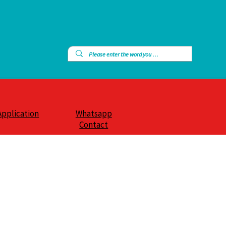
Application
Whatsapp
Contact