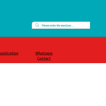
Application
Whatsapp
Contact