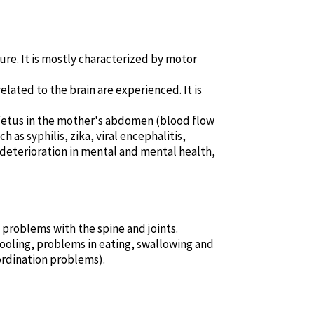
ture. It is mostly characterized by motor
elated to the brain are experienced. It is
e fetus in the mother's abdomen (blood flow
 as syphilis, zika, viral encephalitis,
n, deterioration in mental and mental health,
d problems with the spine and joints.
oling, problems in eating, swallowing and
ordination problems).