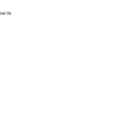
low Us