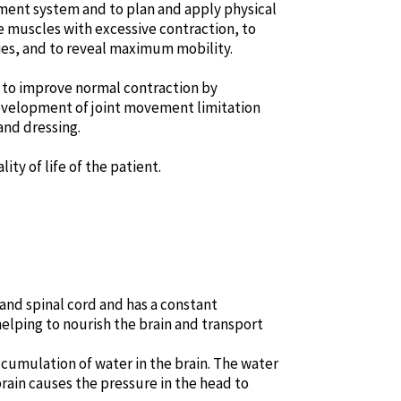
ement system and to plan and apply physical
he muscles with excessive contraction, to
ies, and to reveal maximum mobility.
re to improve normal contraction by
evelopment of joint movement limitation
and dressing.
ty of life of the patient.
and spinal cord and has a constant
 helping to nourish the brain and transport
cumulation of water in the brain. The water
brain causes the pressure in the head to