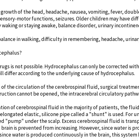
growth of the head, headache, nausea, vomiting, fever, double 
ensory-motor functions, seizures. Older children may have diff
 waking or staying awake, balance disorder, urinary incontinen
alance in walking, difficulty in remembering, headache, urinar
cephalus?
ugs is not possible. Hydrocephalus can only be corrected with
ill differ according to the underlying cause of hydrocephalus.
n of the circulation of the cerebrospinal fluid, surgical treat
bstruction cannot be opened, the intracerebral circulatory pathw
lation of cerebrospinal fluid in the majority of patients, the flu
n elongated elastic, silicone pipe called a "shunt" is used. For
lled "pump" under the scalp. Excess cerebrospinal fluid is tran
e brain is prevented from increasing. However, since water is pr
ince water is produced continuously in the brain, this system 