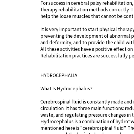
For success in cerebral palsy rehabilitatio
therapy rehabilitation methods correctly. Th
help the loose muscles that cannot be cont
It is very important to start physical thera
preventing the development of abnormal po
and deformity, and to provide the child with
All these activities have a positive effect o
Rehabilitation practices are successfully pe
HYDROCEPHALIA
What Is Hydrocephalus?
Cerebrospinal fluid is constantly made and 
circulation. It has three main functions: re
waste, and regulating pressure changes in t
Hydrocephalus is a combination of hydro=wa
mentioned here is "cerebrospinal fluid". The