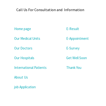
Call Us For Consultation and Information
Home page
E-Result
Our Medical Units
E-Appointment
Our Doctors
E-Survey
Our Hospitals
Get Well Soon
International Patients
Thank You
About Us
job Application