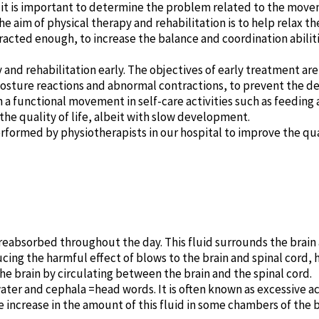
n, it is important to determine the problem related to the mov
e aim of physical therapy and rehabilitation is to help relax t
racted enough, to increase the balance and coordination abilit
py and rehabilitation early. The objectives of early treatment a
sture reactions and abnormal contractions, to prevent the d
 a functional movement in self-care activities such as feeding 
n the quality of life, albeit with slow development.
rformed by physiotherapists in our hospital to improve the quali
reabsorbed throughout the day. This fluid surrounds the brain 
ducing the harmful effect of blows to the brain and spinal cord,
he brain by circulating between the brain and the spinal cord.
ter and cephala =head words. It is often known as excessive ac
 increase in the amount of this fluid in some chambers of the 