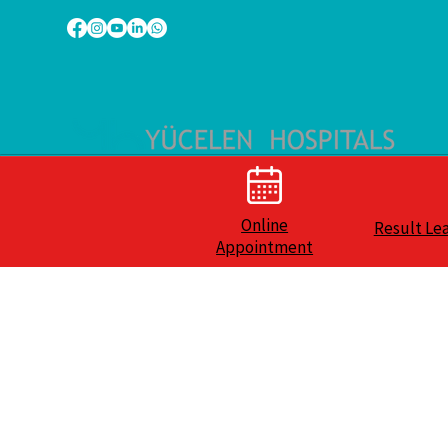
Online
Result Le
Appointment