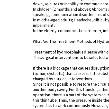
down, seizures or inability to communicate.
In children (2 months and above); Abnormal 
speaking, communication disorder, loss of s
In middle-aged adults; Headache, difficulty
impairment,
In the elderly; communication disorder, imb
What Are The Treatment Methods of Hydro
Treatment of hydrocephalus disease with dr
The surgical interventions to be selected w
If there is a blockage that causes disruptio
(tumor, cyst, etc.) that causes it. If the o
changed by surgical interventions.
Since it is not possible to restore the circu
another body cavity. For this transfer, a thi
operation, there is a part of the system ca
this thin tube. Thus, the pressure inside th
system has to work continuously. However, s