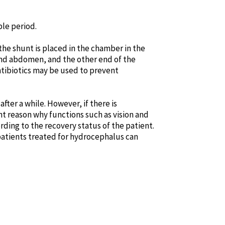
le period.
 the shunt is placed in the chamber in the
 and abdomen, and the other end of the
antibiotics may be used to prevent
fter a while. However, if there is
t reason why functions such as vision and
rding to the recovery status of the patient.
 patients treated for hydrocephalus can