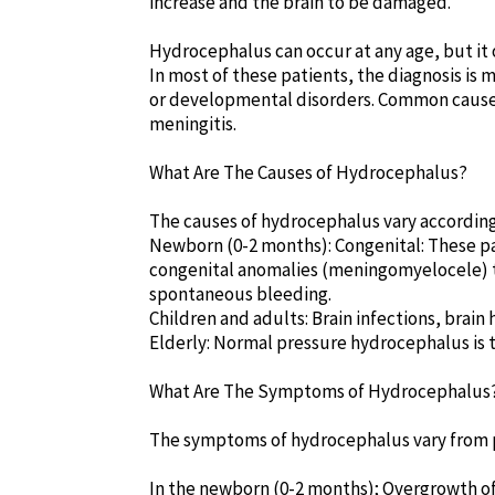
increase and the brain to be damaged.
Hydrocephalus can occur at any age, but it o
In most of these patients, the diagnosis is m
or developmental disorders. Common causes
meningitis.
What Are The Causes of Hydrocephalus?
The causes of hydrocephalus vary according
Newborn (0-2 months): Congenital: These pa
congenital anomalies (meningomyelocele) th
spontaneous bleeding.
Children and adults: Brain infections, brai
Elderly: Normal pressure hydrocephalus is 
What Are The Symptoms of Hydrocephalus
The symptoms of hydrocephalus vary from p
In the newborn (0-2 months); Overgrowth of t