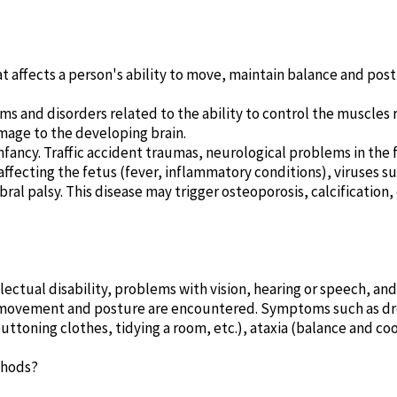
hat affects a person's ability to move, maintain balance and pos
ms and disorders related to the ability to control the muscles r
age to the developing brain.
 infancy. Traffic accident traumas, neurological problems in th
fecting the fetus (fever, inflammatory conditions), viruses such
ebral palsy. This disease may trigger osteoporosis, calcificatio
lectual disability, problems with vision, hearing or speech, an
 movement and posture are encountered. Symptoms such as dro
ttoning clothes, tidying a room, etc.), ataxia (balance and co
thods?