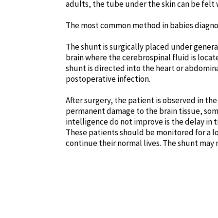
adults, the tube under the skin can be fel
The most common method in babies diagnosed
The shunt is surgically placed under general 
brain where the cerebrospinal fluid is loca
shunt is directed into the heart or abdomin
postoperative infection.
After surgery, the patient is observed in the
permanent damage to the brain tissue, some
intelligence do not improve is the delay in 
These patients should be monitored for a lo
continue their normal lives. The shunt may 