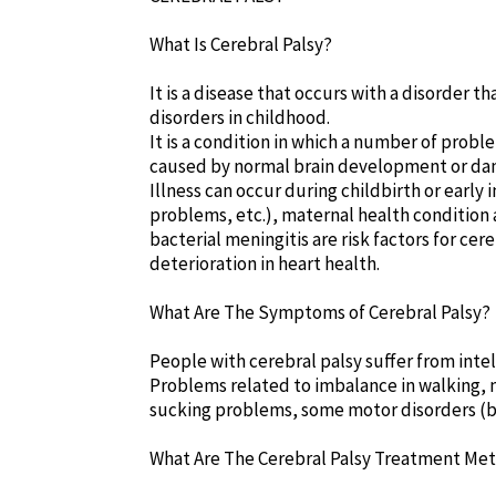
What Is Cerebral Palsy?
It is a disease that occurs with a disorder t
disorders in childhood.
It is a condition in which a number of proble
caused by normal brain development or dam
Illness can occur during childbirth or early
problems, etc.), maternal health condition af
bacterial meningitis are risk factors for cer
deterioration in heart health.
What Are The Symptoms of Cerebral Palsy?
People with cerebral palsy suffer from intel
Problems related to imbalance in walking,
sucking problems, some motor disorders (bu
What Are The Cerebral Palsy Treatment Me