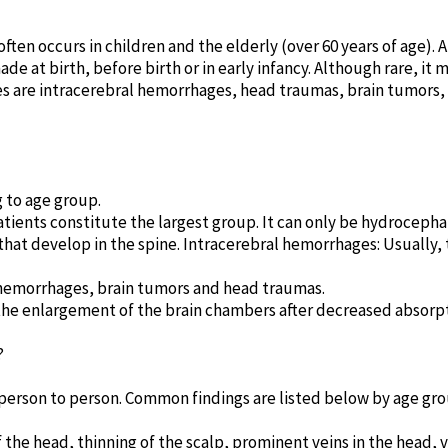
ften occurs in children and the elderly (over 60 years of age).
ade at birth, before birth or in early infancy. Although rare, it
 are intracerebral hemorrhages, head traumas, brain tumors
 to age group.
tients constitute the largest group. It can only be hydrocepha
at develop in the spine. Intracerebral hemorrhages: Usually,
n hemorrhages, brain tumors and head traumas.
the enlargement of the brain chambers after decreased absorpti
?
erson to person. Common findings are listed below by age gro
he head, thinning of the scalp, prominent veins in the head, vo