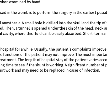
t when examined by hand.
 in the womb is to perform the surgery in the earliest possib
anesthesia. A small hole is drilled into the skull and the tip of
ted. Then, a tunnel is opened under the skin of the head, neck
al cavity, where this fluid can be easily absorbed. Short-term 
 hospital for a while. Usually, the patient's complaints improve a
 functions of the patient may not improve. The most importan
treatment. The length of hospital stay of the patient varies acco
ng time to see if the shunt is working. A significant number of
not work and may need to be replaced in cases of infection.