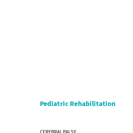
Pediatric Rehabilitation
CEREBRAL PALSY