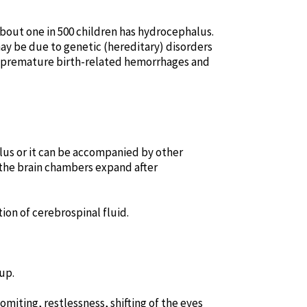
 About one in 500 children has hydrocephalus.
 may be due to genetic (hereditary) disorders
, premature birth-related hemorrhages and
lus or it can be accompanied by other
 the brain chambers expand after
on of cerebrospinal fluid.
up.
miting, restlessness, shifting of the eyes