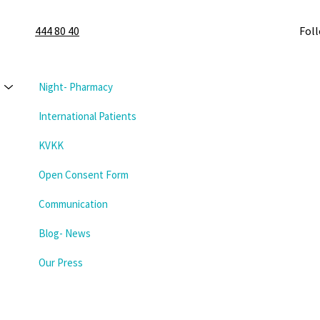
444 80 40
Fol
Night- Pharmacy
International Patients
KVKK
Open Consent Form
Communication
Blog- News
Our Press