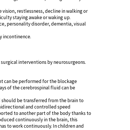
vision, restlessness, decline in walking or
iculty staying awake or waking up.
ce, personality disorder, dementia, visual
y incontinence.
 surgical interventions by neurosurgeons.
ment can be performed for the blockage
ays of the cerebrospinal fluid can be
id should be transferred from the brain to
 unidirectional and controlled speed
sported to another part of the body thanks to
oduced continuously in the brain, this
has to work continuously. In children and