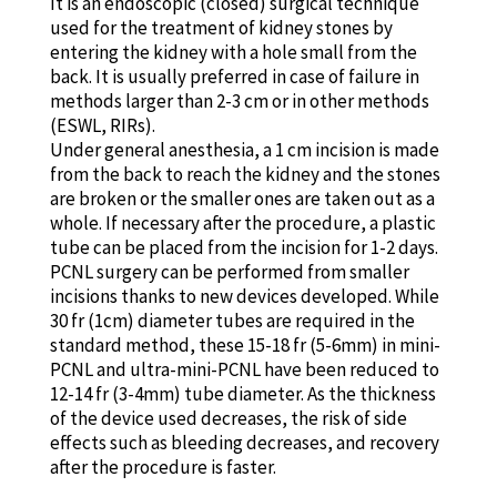
It is an endoscopic (closed) surgical technique
used for the treatment of kidney stones by
entering the kidney with a hole small from the
back. It is usually preferred in case of failure in
methods larger than 2-3 cm or in other methods
(ESWL, RIRs).
Under general anesthesia, a 1 cm incision is made
from the back to reach the kidney and the stones
are broken or the smaller ones are taken out as a
whole. If necessary after the procedure, a plastic
tube can be placed from the incision for 1-2 days.
PCNL surgery can be performed from smaller
incisions thanks to new devices developed. While
30 fr (1cm) diameter tubes are required in the
standard method, these 15-18 fr (5-6mm) in mini-
PCNL and ultra-mini-PCNL have been reduced to
12-14 fr (3-4mm) tube diameter. As the thickness
of the device used decreases, the risk of side
effects such as bleeding decreases, and recovery
after the procedure is faster.