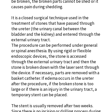
be broken, the broken parts cannot be shed or it
causes pain during shedding.
It is a closed surgical technique used in the
treatment of stones that have passed through
the ureter (the urinary canal between the
bladder and the kidney) and entered through the
external urinary tract.
The procedure can be performed under general
or spinal anesthesia. By using rigid or flexible
endoscopic devices, the stone is accessed
through the external urinary tract and then the
stone is broken down with the laser sent through
the device. If necessary, parts are removed with a
basket catheter. If edema occurs in the ureter
after the procedure, if the broken stone is too
large or if there is an injury in the urinary tract, a
temporary stent can be placed.
The stent is usually removed after two weeks.
Since there is no incision or drilling process during