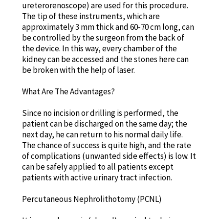
ureterorenoscope) are used for this procedure.
The tip of these instruments, which are
approximately 3 mm thick and 60-70 cm long, can
be controlled by the surgeon from the back of
the device. In this way, every chamber of the
kidney can be accessed and the stones here can
be broken with the help of laser.
What Are The Advantages?
Since no incision or drilling is performed, the
patient can be discharged on the same day; the
next day, he can return to his normal daily life.
The chance of success is quite high, and the rate
of complications (unwanted side effects) is low. It
can be safely applied to all patients except
patients with active urinary tract infection.
Percutaneous Nephrolithotomy (PCNL)