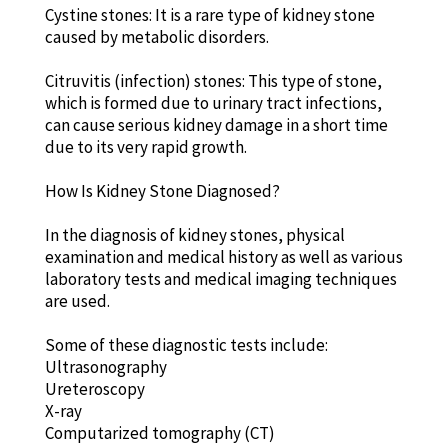
Cystine stones: It is a rare type of kidney stone
caused by metabolic disorders.
Citruvitis (infection) stones: This type of stone,
which is formed due to urinary tract infections,
can cause serious kidney damage in a short time
due to its very rapid growth.
How Is Kidney Stone Diagnosed?
In the diagnosis of kidney stones, physical
examination and medical history as well as various
laboratory tests and medical imaging techniques
are used.
Some of these diagnostic tests include:
Ultrasonography
Ureteroscopy
X-ray
Computarized tomography (CT)