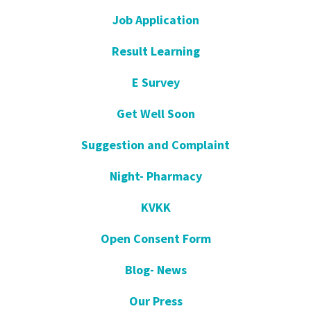
Job Application
Result Learning
E Survey
Get Well Soon
Suggestion and Complaint
Night- Pharmacy
KVKK
Open Consent Form
Blog- News
Our Press