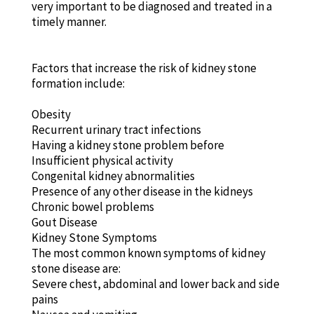
very important to be diagnosed and treated in a
timely manner.
Factors that increase the risk of kidney stone
formation include:
Obesity
Recurrent urinary tract infections
Having a kidney stone problem before
Insufficient physical activity
Congenital kidney abnormalities
Presence of any other disease in the kidneys
Chronic bowel problems
Gout Disease
Kidney Stone Symptoms
The most common known symptoms of kidney
stone disease are:
Severe chest, abdominal and lower back and side
pains