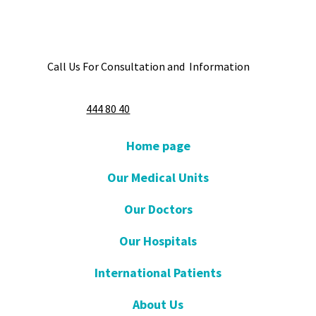
Call Us For Consultation and Information
444 80 40
Home page
Our Medical Units
Our Doctors
Our Hospitals
International Patients
About Us