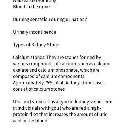
Nausea and vomiting
Blood in the urine
Burning sensation during urination?
Urinary incontinence
Types of Kidney Stone
Calcium stones: They are stones formed by
various compounds of calcium, such as calcium
oxalate and calcium phosphate, which are
composed of calcium components.
Approximately 75% of all kidney stone cases
consist of calcium stones.
Uric acid stones: It is a type of kidney stone seen
in individuals with gout who are fed a high-
protein diet that increases the amount of uric
acid in the blood.