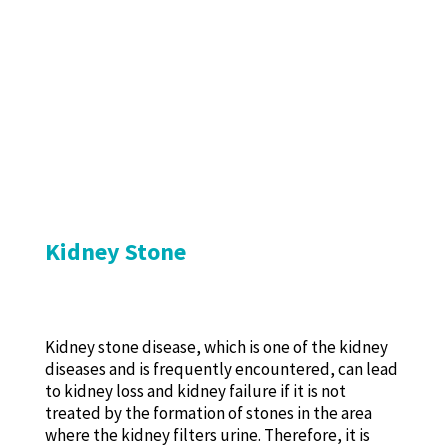
Kidney Stone
Kidney stone disease, which is one of the kidney
diseases and is frequently encountered, can lead
to kidney loss and kidney failure if it is not
treated by the formation of stones in the area
where the kidney filters urine. Therefore, it is