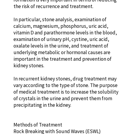
the risk of recurrence and treatment.
In particular, stone analysis, examination of
calcium, magnesium, phosphorus, uric acid,
vitamin D and parathormone levels in the blood,
examination of urinary pH, cystine, uric acid,
oxalate levels in the urine, and treatment of
underlying metabolic or hormonal causes are
important in the treatment and prevention of
kidney stones.
In recurrent kidney stones, drug treatment may
vary according to the type of stone. The purpose
of medical treatment is to increase the solubility
of crystals in the urine and prevent them from
precipitating in the kidney.
Methods of Treatment
Rock Breaking with Sound Waves (ESWL)