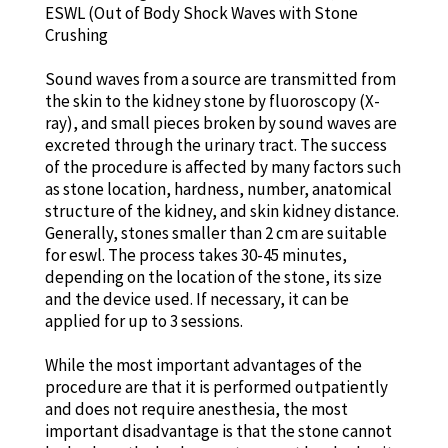
ESWL (Out of Body Shock Waves with Stone
Crushing
Sound waves from a source are transmitted from
the skin to the kidney stone by fluoroscopy (X-
ray), and small pieces broken by sound waves are
excreted through the urinary tract. The success
of the procedure is affected by many factors such
as stone location, hardness, number, anatomical
structure of the kidney, and skin kidney distance.
Generally, stones smaller than 2 cm are suitable
for eswl. The process takes 30-45 minutes,
depending on the location of the stone, its size
and the device used. If necessary, it can be
applied for up to 3 sessions.
While the most important advantages of the
procedure are that it is performed outpatiently
and does not require anesthesia, the most
important disadvantage is that the stone cannot