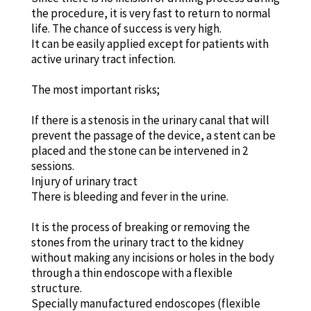
the procedure, it is very fast to return to normal
life. The chance of success is very high.
It can be easily applied except for patients with
active urinary tract infection.
The most important risks;
If there is a stenosis in the urinary canal that will
prevent the passage of the device, a stent can be
placed and the stone can be intervened in 2
sessions.
Injury of urinary tract
There is bleeding and fever in the urine.
It is the process of breaking or removing the
stones from the urinary tract to the kidney
without making any incisions or holes in the body
through a thin endoscope with a flexible
structure.
Specially manufactured endoscopes (flexible