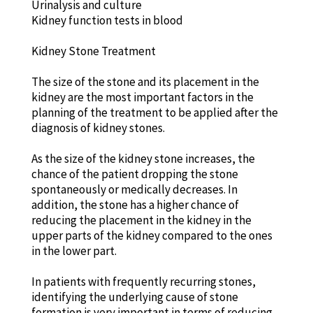
Urinalysis and culture
Kidney function tests in blood
Kidney Stone Treatment
The size of the stone and its placement in the
kidney are the most important factors in the
planning of the treatment to be applied after the
diagnosis of kidney stones.
As the size of the kidney stone increases, the
chance of the patient dropping the stone
spontaneously or medically decreases. In
addition, the stone has a higher chance of
reducing the placement in the kidney in the
upper parts of the kidney compared to the ones
in the lower part.
In patients with frequently recurring stones,
identifying the underlying cause of stone
formation is very important in terms of reducing