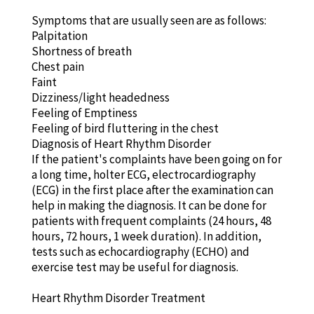
Symptoms that are usually seen are as follows:
Palpitation
Shortness of breath
Chest pain
Faint
Dizziness/light headedness
Feeling of Emptiness
Feeling of bird fluttering in the chest
Diagnosis of Heart Rhythm Disorder
If the patient's complaints have been going on for
a long time, holter ECG, electrocardiography
(ECG) in the first place after the examination can
help in making the diagnosis. It can be done for
patients with frequent complaints (24 hours, 48
hours, 72 hours, 1 week duration). In addition,
tests such as echocardiography (ECHO) and
exercise test may be useful for diagnosis.
Heart Rhythm Disorder Treatment