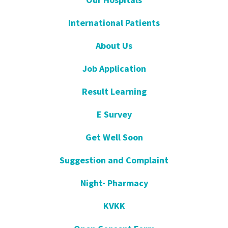
International Patients
About Us
Job Application
Result Learning
E Survey
Get Well Soon
Suggestion and Complaint
Night- Pharmacy
KVKK