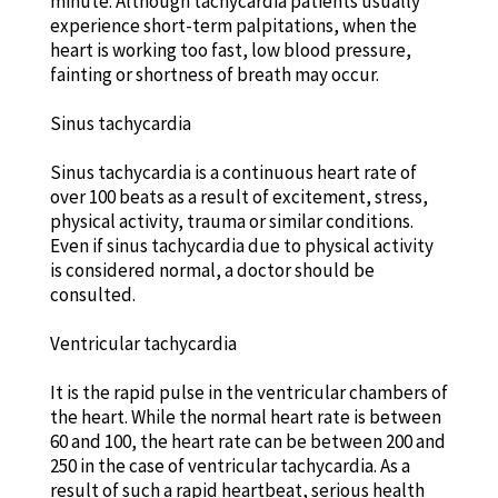
minute. Although tachycardia patients usually
experience short-term palpitations, when the
heart is working too fast, low blood pressure,
fainting or shortness of breath may occur.
Sinus tachycardia
Sinus tachycardia is a continuous heart rate of
over 100 beats as a result of excitement, stress,
physical activity, trauma or similar conditions.
Even if sinus tachycardia due to physical activity
is considered normal, a doctor should be
consulted.
Ventricular tachycardia
It is the rapid pulse in the ventricular chambers of
the heart. While the normal heart rate is between
60 and 100, the heart rate can be between 200 and
250 in the case of ventricular tachycardia. As a
result of such a rapid heartbeat, serious health