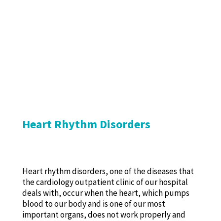
Heart Rhythm Disorders
Heart rhythm disorders, one of the diseases that
the cardiology outpatient clinic of our hospital
deals with, occur when the heart, which pumps
blood to our body and is one of our most
important organs, does not work properly and