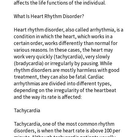
affects the life functions of the individual.
What Is Heart Rhythm Disorder?
Heart rhythm disorder, also called arrhythmia, is a
condition in which the heart, which works in a
certain order, works differently than normal for
various reasons. In these cases, the heart may
work very quickly (tachycardia), very slowly
(bradycardia) or irregularly by pausing. While
rhythm disorders are mostly harmless with good
treatment, they can also be fatal. Cardiac
arrhythmias are divided into different types,
depending on the irregularity of the heartbeat
and the way its rate is affected:
Tachycardia
Tachycardia, one of the most common rhythm
disorders, is when the heart rate is above 100 per