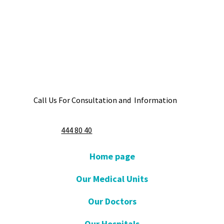
Call Us For Consultation and Information
444 80 40
Home page
Our Medical Units
Our Doctors
Our Hospitals