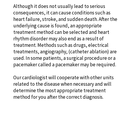
Although it does not usually lead to serious
consequences, it can cause conditions such as
heart failure, stroke, and sudden death. After the
underlying cause is found, an appropriate
treatment method can be selected and heart
rhythm disorder may also end as a result of
treatment. Methods such as drugs, electrical
treatments, angiography, (catheter ablation) are
used. In some patients, a surgical procedure or a
pacemaker called a pacemaker may be required.
Our cardiologist will cooperate with other units
related to the disease when necessary and will
determine the most appropriate treatment
method for you after the correct diagnosis.