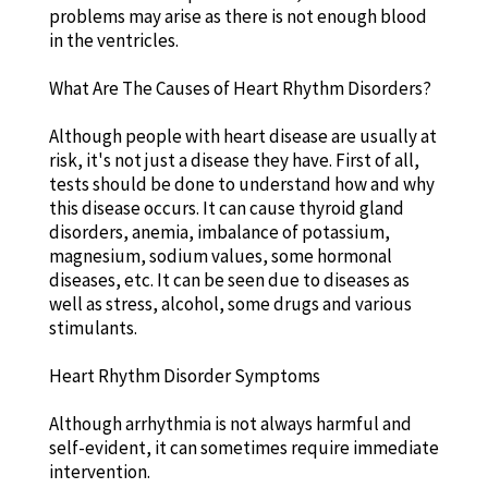
problems may arise as there is not enough blood
in the ventricles.
What Are The Causes of Heart Rhythm Disorders?
Although people with heart disease are usually at
risk, it's not just a disease they have. First of all,
tests should be done to understand how and why
this disease occurs. It can cause thyroid gland
disorders, anemia, imbalance of potassium,
magnesium, sodium values, some hormonal
diseases, etc. It can be seen due to diseases as
well as stress, alcohol, some drugs and various
stimulants.
Heart Rhythm Disorder Symptoms
Although arrhythmia is not always harmful and
self-evident, it can sometimes require immediate
intervention.